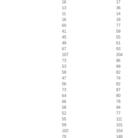
16
17
13
36
11
14
16
18
60
77
41
59
45
55
49
61
67
93
107
204
73
96
53
99
58
82
47
74
56
82
73
97
64
80
66
78
58
94
52
77
55
111
59
101
102
154
70
140