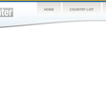
HOME
COUNTRY LIST