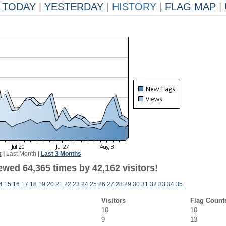
TODAY
|
YESTERDAY
|
HISTORY
|
FLAG MAP
|
k
|
Last Month
|
Last 3 Months
ewed 64,365 times by 42,162 visitors!
4
15
16
17
18
19
20
21
22
23
24
25
26
27
28
29
30
31
32
33
34
35
Visitors
Flag Count
10
10
9
13