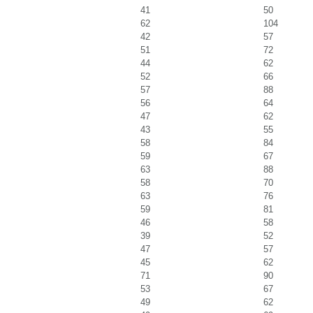
41
50
62
104
42
57
51
72
44
62
52
66
57
88
56
64
47
62
43
55
58
84
59
67
63
88
58
70
63
76
59
81
46
58
39
52
47
57
45
62
71
90
53
67
49
62