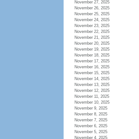
November 27, 2025
November 26, 2025
November 25, 2025
November 24, 2025
November 23, 2025
November 22, 2025
November 21, 2025
November 20, 2025
November 19, 2025
November 18, 2025
November 17, 2025
November 16, 2025
November 15, 2025
November 14, 2025
November 13, 2025
November 12, 2025
November 11, 2025
November 10, 2025
November 9, 2025
November 8, 2025
November 7, 2025
November 6, 2025
November 5, 2025
November 4, 2025