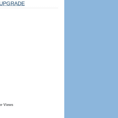
UPGRADE
er Views