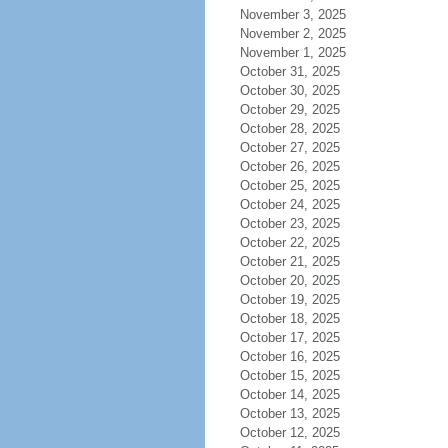
November 3, 2025
November 2, 2025
November 1, 2025
October 31, 2025
October 30, 2025
October 29, 2025
October 28, 2025
October 27, 2025
October 26, 2025
October 25, 2025
October 24, 2025
October 23, 2025
October 22, 2025
October 21, 2025
October 20, 2025
October 19, 2025
October 18, 2025
October 17, 2025
October 16, 2025
October 15, 2025
October 14, 2025
October 13, 2025
October 12, 2025