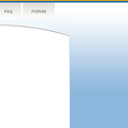
FAQ
FORUM