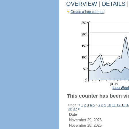
OVERVIEW
|
DETAILS
|
Create a free counter!
Last Wee
This counter has been vi
Page:
<
1
2
3
4
5
6
7
8
9
10
11
12
13
1
36
37
>
Date
November 29, 2025
November 28, 2025