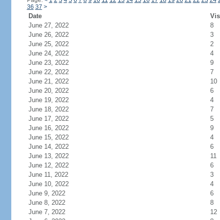
Page:
<
1
2
3
4
5
6
7
8
9
10
11
12
13
14
15
16
17
18
19
20
21
22
23
24
36
37
>
Date
Vis
June 27, 2022
8
June 26, 2022
3
June 25, 2022
2
June 24, 2022
4
June 23, 2022
9
June 22, 2022
7
June 21, 2022
10
June 20, 2022
6
June 19, 2022
4
June 18, 2022
7
June 17, 2022
5
June 16, 2022
9
June 15, 2022
4
June 14, 2022
6
June 13, 2022
11
June 12, 2022
6
June 11, 2022
3
June 10, 2022
4
June 9, 2022
6
June 8, 2022
8
June 7, 2022
12