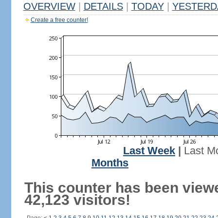
OVERVIEW
|
DETAILS
|
TODAY
|
YESTERD
Create a free counter!
Last Week
|
Last M
Months
This counter has been view
42,123 visitors!