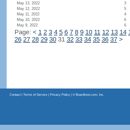
May 13, 2022
3
May 12, 2022
5
May 11, 2022
4
May 10, 2022
6
May 9, 2022
6
Page:
<
1
2
3
4
5
6
7
8
9
10
11
12
13
14
26
27
28
29
30
31
32
33
34
35
36
37
>
Contact
|
Terms of Service
|
Privacy Policy
| ©
Boardhost.com, Inc.