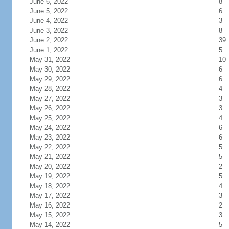
June 6, 2022
8
June 5, 2022
6
June 4, 2022
3
June 3, 2022
8
June 2, 2022
39
June 1, 2022
5
May 31, 2022
10
May 30, 2022
6
May 29, 2022
6
May 28, 2022
4
May 27, 2022
3
May 26, 2022
3
May 25, 2022
4
May 24, 2022
6
May 23, 2022
6
May 22, 2022
5
May 21, 2022
5
May 20, 2022
2
May 19, 2022
5
May 18, 2022
4
May 17, 2022
3
May 16, 2022
2
May 15, 2022
3
May 14, 2022
5