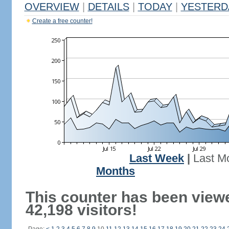
OVERVIEW
|
DETAILS
|
TODAY
|
YESTERD
Create a free counter!
Last Week
|
Last M
Months
This counter has been view
42,198 visitors!