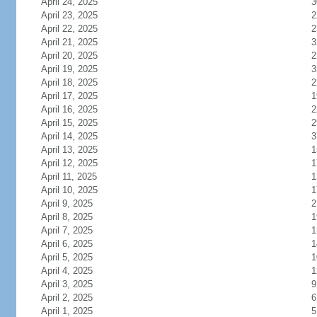
April 24, 2025
3
April 23, 2025
2
April 22, 2025
2
April 21, 2025
3
April 20, 2025
2
April 19, 2025
3
April 18, 2025
2
April 17, 2025
1
April 16, 2025
2
April 15, 2025
2
April 14, 2025
3
April 13, 2025
1
April 12, 2025
1
April 11, 2025
1
April 10, 2025
1
April 9, 2025
2
April 8, 2025
1
April 7, 2025
1
April 6, 2025
1
April 5, 2025
1
April 4, 2025
1
April 3, 2025
9
April 2, 2025
6
April 1, 2025
5