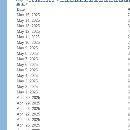
Page:
<
1
2
3
4
5
6
7
8
9
10
11
12
13
14
15
16
17
18
19
20
21
22
23
24
36
37
>
Date
V
May 15, 2025
2
May 14, 2025
3
May 13, 2025
3
May 12, 2025
4
May 11, 2025
2
May 10, 2025
2
May 9, 2025
2
May 8, 2025
3
May 7, 2025
4
May 6, 2025
4
May 5, 2025
4
May 4, 2025
3
May 3, 2025
2
May 2, 2025
3
May 1, 2025
3
April 30, 2025
3
April 29, 2025
4
April 28, 2025
4
April 27, 2025
2
April 26, 2025
4
April 25, 2025
3