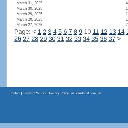
March 31, 2025
4
March 30, 2025
1
March 29, 2025
1
March 28, 2025
1
March 27, 2025
7
Page:
<
1
2
3
4
5
6
7
8
9
10
11
12
13
14
26
27
28
29
30
31
32
33
34
35
36
37
>
Contact
|
Terms of Service
|
Privacy Policy
| ©
Boardhost.com, Inc.