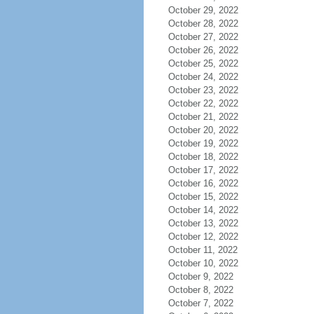
October 29, 2022
October 28, 2022
October 27, 2022
October 26, 2022
October 25, 2022
October 24, 2022
October 23, 2022
October 22, 2022
October 21, 2022
October 20, 2022
October 19, 2022
October 18, 2022
October 17, 2022
October 16, 2022
October 15, 2022
October 14, 2022
October 13, 2022
October 12, 2022
October 11, 2022
October 10, 2022
October 9, 2022
October 8, 2022
October 7, 2022