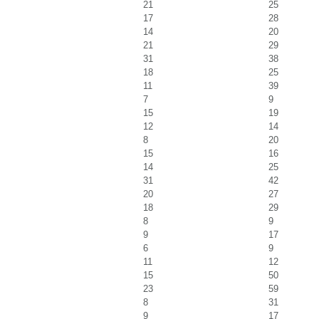
21
25
17
28
14
20
21
29
31
38
18
25
11
39
7
9
15
19
12
14
8
20
15
16
14
25
31
42
20
27
18
29
8
9
9
17
6
9
11
12
15
50
23
59
8
31
9
17