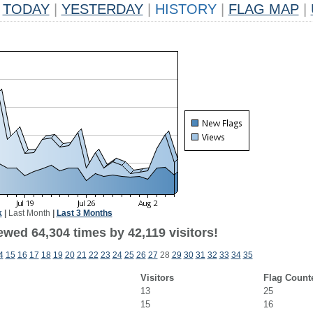
TODAY
|
YESTERDAY
|
HISTORY
|
FLAG MAP
|
k
|
Last Month
|
Last 3 Months
wed 64,304 times by 42,119 visitors!
4
15
16
17
18
19
20
21
22
23
24
25
26
27
28
29
30
31
32
33
34
35
Visitors
Flag Count
13
25
15
16