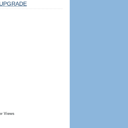
UPGRADE
er Views