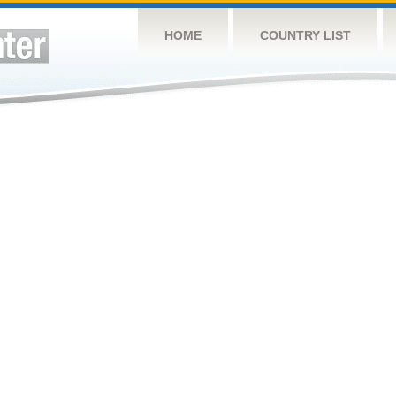
HOME
COUNTRY LIST