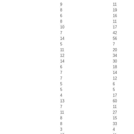
9
11
8
19
6
16
8
11
10
17
7
42
14
56
5
7
11
20
12
34
14
30
6
18
7
14
7
12
5
6
5
5
4
17
13
60
7
11
11
27
8
15
8
33
3
4