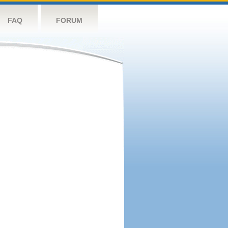
FAQ
FORUM