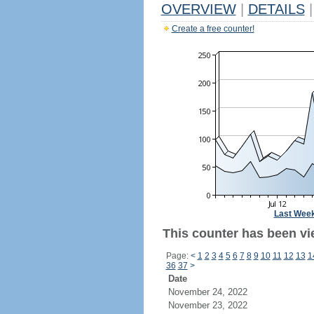
OVERVIEW
|
DETAILS
|
Create a free counter!
Last Wee
This counter has been vie
Page:
<
1
2
3
4
5
6
7
8
9
10
11
12
13
1
36
37
>
Date
November 24, 2022
November 23, 2022