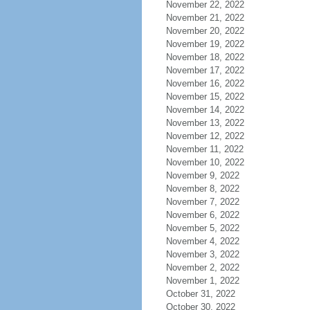
November 22, 2022
November 21, 2022
November 20, 2022
November 19, 2022
November 18, 2022
November 17, 2022
November 16, 2022
November 15, 2022
November 14, 2022
November 13, 2022
November 12, 2022
November 11, 2022
November 10, 2022
November 9, 2022
November 8, 2022
November 7, 2022
November 6, 2022
November 5, 2022
November 4, 2022
November 3, 2022
November 2, 2022
November 1, 2022
October 31, 2022
October 30, 2022