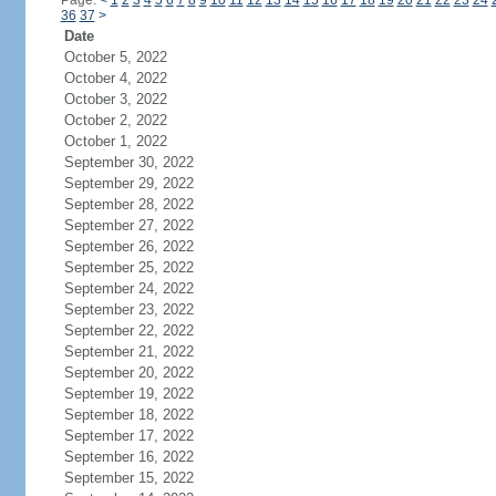
Page:
<
1
2
3
4
5
6
7
8
9
10
11
12
13
14
15
16
17
18
19
20
21
22
23
24
36
37
>
Date
October 5, 2022
October 4, 2022
October 3, 2022
October 2, 2022
October 1, 2022
September 30, 2022
September 29, 2022
September 28, 2022
September 27, 2022
September 26, 2022
September 25, 2022
September 24, 2022
September 23, 2022
September 22, 2022
September 21, 2022
September 20, 2022
September 19, 2022
September 18, 2022
September 17, 2022
September 16, 2022
September 15, 2022