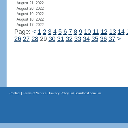
August 21, 2022
August 20, 2022
August 19, 2022
August 18, 2022
August 17, 2022
Page:
<
1
2
3
4
5
6
7
8
9
10
11
12
13
14
26
27
28
29
30
31
32
33
34
35
36
37
>
Contact
|
Terms of Service
|
Privacy Policy
| ©
Boardhost.com, Inc.