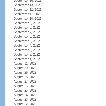
September 14, 2022
September 13, 2022
September 12, 2022
September 11, 2022
September 10, 2022
September 9, 2022
September 8, 2022
September 7, 2022
September 6, 2022
September 5, 2022
September 4, 2022
September 3, 2022
September 2, 2022
September 1, 2022
August 31, 2022
August 30, 2022
August 29, 2022
August 28, 2022
August 27, 2022
August 26, 2022
August 25, 2022
August 24, 2022
August 23, 2022
August 22, 2022