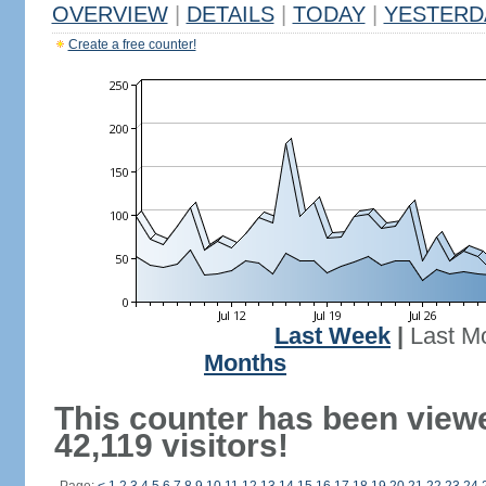
OVERVIEW
|
DETAILS
|
TODAY
|
YESTERD
Create a free counter!
Last Week
|
Last M
Months
This counter has been view
42,119 visitors!