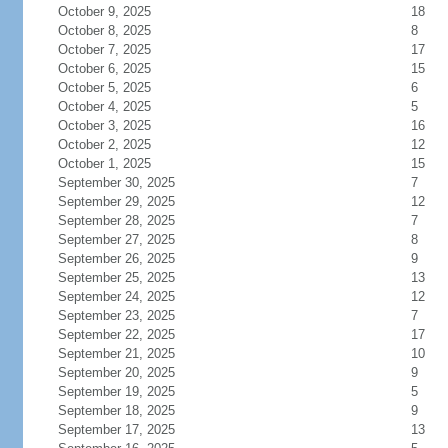
October 9, 2025
18
October 8, 2025
8
October 7, 2025
17
October 6, 2025
15
October 5, 2025
6
October 4, 2025
5
October 3, 2025
16
October 2, 2025
12
October 1, 2025
15
September 30, 2025
7
September 29, 2025
12
September 28, 2025
7
September 27, 2025
8
September 26, 2025
9
September 25, 2025
13
September 24, 2025
12
September 23, 2025
7
September 22, 2025
17
September 21, 2025
10
September 20, 2025
9
September 19, 2025
5
September 18, 2025
9
September 17, 2025
13