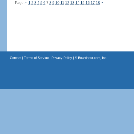
Page:
<
1
2
3
4
5
6
7
8
9
10
11
12
13
14
15
16
17
18
>
Contact
|
Terms of Service
|
Privacy Policy
| ©
Boardhost.com, Inc.