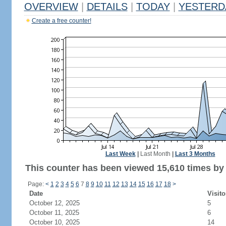
OVERVIEW
|
DETAILS
|
TODAY
|
YESTERD
Create a free counter!
Last Week
|
Last Month
|
Last 3 Months
This counter has been viewed 15,610 times by 7
Page:
<
1
2
3
4
5
6
7
8
9
10
11
12
13
14
15
16
17
18
>
Date
Visito
October 12, 2025
5
October 11, 2025
6
October 10, 2025
14