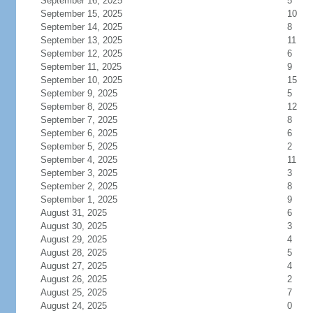
September 16, 2025
5
September 15, 2025
10
September 14, 2025
8
September 13, 2025
11
September 12, 2025
6
September 11, 2025
9
September 10, 2025
15
September 9, 2025
5
September 8, 2025
12
September 7, 2025
8
September 6, 2025
6
September 5, 2025
2
September 4, 2025
11
September 3, 2025
3
September 2, 2025
8
September 1, 2025
9
August 31, 2025
6
August 30, 2025
3
August 29, 2025
4
August 28, 2025
5
August 27, 2025
4
August 26, 2025
2
August 25, 2025
7
August 24, 2025
0