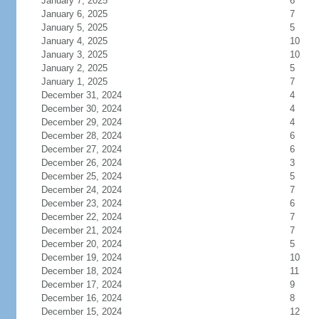
January 7, 2025
6
January 6, 2025
7
January 5, 2025
5
January 4, 2025
10
January 3, 2025
10
January 2, 2025
5
January 1, 2025
7
December 31, 2024
4
December 30, 2024
4
December 29, 2024
4
December 28, 2024
6
December 27, 2024
6
December 26, 2024
3
December 25, 2024
5
December 24, 2024
7
December 23, 2024
6
December 22, 2024
7
December 21, 2024
7
December 20, 2024
5
December 19, 2024
10
December 18, 2024
11
December 17, 2024
9
December 16, 2024
8
December 15, 2024
12