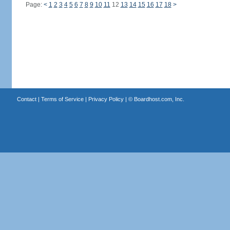
Page:
<
1
2
3
4
5
6
7
8
9
10
11
12
13
14
15
16
17
18
>
Contact
|
Terms of Service
|
Privacy Policy
| ©
Boardhost.com, Inc.