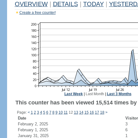
OVERVIEW
|
DETAILS
|
TODAY
|
YESTERD
Create a free counter!
Last Week
|
Last Month
|
Last 3 Months
This counter has been viewed 15,514 times by 7
Page:
<
1
2
3
4
5
6
7
8
9
10
11
12
13
14
15
16
17
18
>
Date
Visito
February 2, 2025
3
February 1, 2025
6
January 31, 2025
1