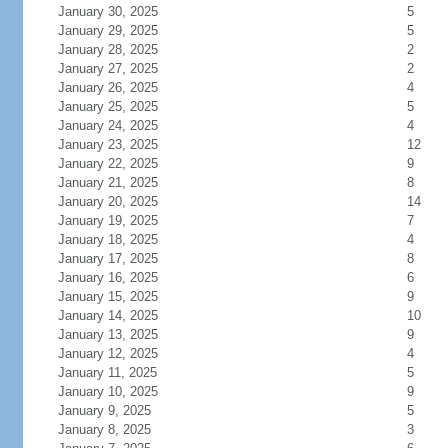
January 30, 2025
5
January 29, 2025
5
January 28, 2025
2
January 27, 2025
2
January 26, 2025
4
January 25, 2025
5
January 24, 2025
4
January 23, 2025
12
January 22, 2025
9
January 21, 2025
8
January 20, 2025
14
January 19, 2025
7
January 18, 2025
4
January 17, 2025
8
January 16, 2025
6
January 15, 2025
9
January 14, 2025
10
January 13, 2025
9
January 12, 2025
4
January 11, 2025
5
January 10, 2025
9
January 9, 2025
5
January 8, 2025
3