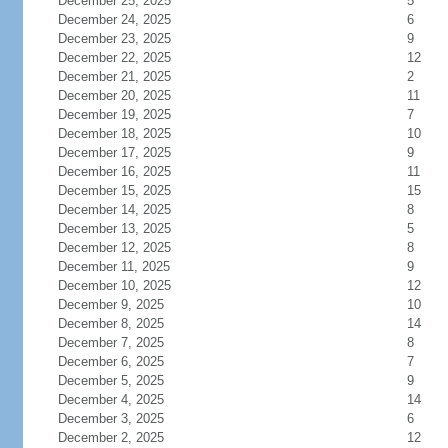
December 25, 2025
5
December 24, 2025
6
December 23, 2025
9
December 22, 2025
12
December 21, 2025
2
December 20, 2025
11
December 19, 2025
7
December 18, 2025
10
December 17, 2025
9
December 16, 2025
11
December 15, 2025
15
December 14, 2025
8
December 13, 2025
5
December 12, 2025
8
December 11, 2025
9
December 10, 2025
12
December 9, 2025
10
December 8, 2025
14
December 7, 2025
8
December 6, 2025
7
December 5, 2025
9
December 4, 2025
14
December 3, 2025
6
December 2, 2025
12