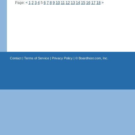
Page:
<
1
2
3
4
5
6
7
8
9
10
11
12
13
14
15
16
17
18
>
Contact
|
Terms of Service
|
Privacy Policy
| ©
Boardhost.com, Inc.