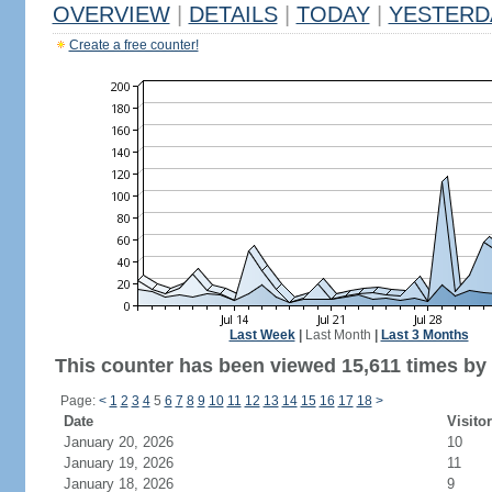
OVERVIEW
|
DETAILS
|
TODAY
|
YESTERD
Create a free counter!
Last Week
|
Last Month
|
Last 3 Months
This counter has been viewed 15,611 times by 7
Page:
<
1
2
3
4
5
6
7
8
9
10
11
12
13
14
15
16
17
18
>
Date
Visito
January 20, 2026
10
January 19, 2026
11
January 18, 2026
9