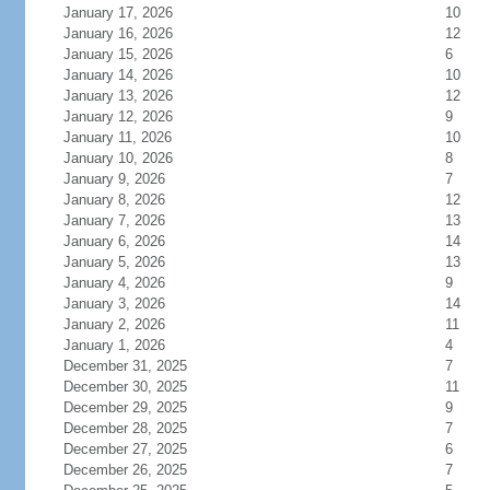
January 17, 2026
10
January 16, 2026
12
January 15, 2026
6
January 14, 2026
10
January 13, 2026
12
January 12, 2026
9
January 11, 2026
10
January 10, 2026
8
January 9, 2026
7
January 8, 2026
12
January 7, 2026
13
January 6, 2026
14
January 5, 2026
13
January 4, 2026
9
January 3, 2026
14
January 2, 2026
11
January 1, 2026
4
December 31, 2025
7
December 30, 2025
11
December 29, 2025
9
December 28, 2025
7
December 27, 2025
6
December 26, 2025
7