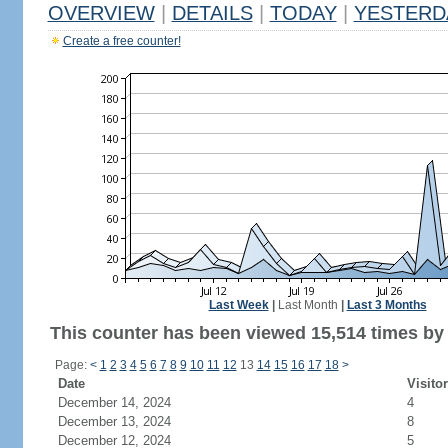
OVERVIEW
|
DETAILS
|
TODAY
|
YESTERD
Create a free counter!
Last Week
|
Last Month
|
Last 3 Months
This counter has been viewed 15,514 times by 7
Page:
<
1
2
3
4
5
6
7
8
9
10
11
12
13
14
15
16
17
18
>
Date
Visito
December 14, 2024
4
December 13, 2024
8
December 12, 2024
5