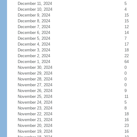
December 11, 2024
5
December 10, 2024
4
December 9, 2024
15
December 8, 2024
15
December 7, 2024
12
December 6, 2024
14
December 5, 2024
7
December 4, 2024
17
December 3, 2024
18
December 2, 2024
22
December 1, 2024
64
November 30, 2024
0
November 29, 2024
0
November 28, 2024
0
November 27, 2024
0
November 26, 2024
9
November 25, 2024
11
November 24, 2024
5
November 23, 2024
8
November 22, 2024
18
November 21, 2024
16
November 20, 2024
23
November 19, 2024
16