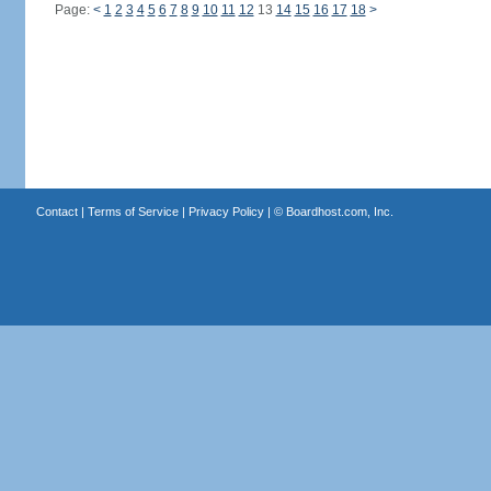
Page:
<
1
2
3
4
5
6
7
8
9
10
11
12
13
14
15
16
17
18
>
Contact
|
Terms of Service
|
Privacy Policy
| ©
Boardhost.com, Inc.