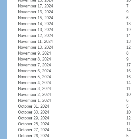
November 18, 2024
10
November 17, 2024
7
November 16, 2024
9
November 15, 2024
6
November 14, 2024
13
November 13, 2024
19
November 12, 2024
14
November 11, 2024
13
November 10, 2024
12
November 9, 2024
8
November 8, 2024
9
November 7, 2024
17
November 6, 2024
16
November 5, 2024
16
November 4, 2024
14
November 3, 2024
11
November 2, 2024
10
November 1, 2024
6
October 31, 2024
5
October 30, 2024
10
October 29, 2024
12
October 28, 2024
11
October 27, 2024
14
October 26, 2024
5