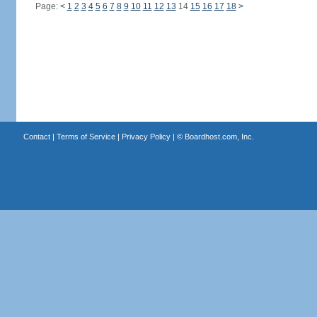
Page:
<
1
2
3
4
5
6
7
8
9
10
11
12
13
14
15
16
17
18
>
Contact
|
Terms of Service
|
Privacy Policy
| ©
Boardhost.com, Inc.