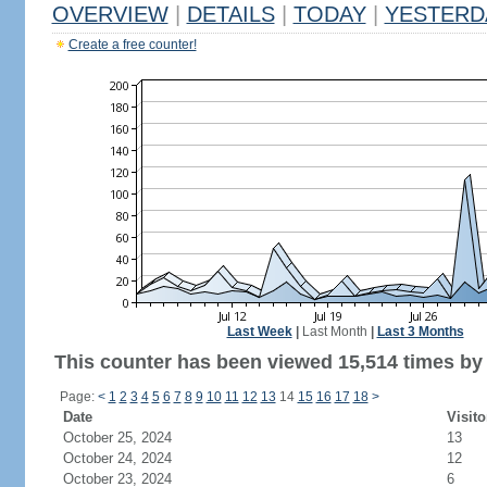
OVERVIEW
|
DETAILS
|
TODAY
|
YESTERD
Create a free counter!
Last Week
|
Last Month
|
Last 3 Months
This counter has been viewed 15,514 times by 7
Page:
<
1
2
3
4
5
6
7
8
9
10
11
12
13
14
15
16
17
18
>
Date
Visito
October 25, 2024
13
October 24, 2024
12
October 23, 2024
6