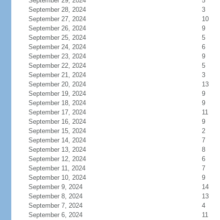
September 29, 2024
5
September 28, 2024
3
September 27, 2024
10
September 26, 2024
9
September 25, 2024
5
September 24, 2024
6
September 23, 2024
9
September 22, 2024
5
September 21, 2024
3
September 20, 2024
13
September 19, 2024
9
September 18, 2024
9
September 17, 2024
11
September 16, 2024
9
September 15, 2024
2
September 14, 2024
7
September 13, 2024
8
September 12, 2024
6
September 11, 2024
7
September 10, 2024
9
September 9, 2024
14
September 8, 2024
13
September 7, 2024
4
September 6, 2024
11