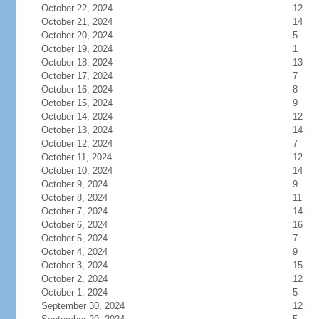
October 22, 2024
12
October 21, 2024
14
October 20, 2024
5
October 19, 2024
1
October 18, 2024
13
October 17, 2024
7
October 16, 2024
8
October 15, 2024
9
October 14, 2024
12
October 13, 2024
14
October 12, 2024
7
October 11, 2024
12
October 10, 2024
14
October 9, 2024
9
October 8, 2024
11
October 7, 2024
14
October 6, 2024
16
October 5, 2024
7
October 4, 2024
9
October 3, 2024
15
October 2, 2024
12
October 1, 2024
5
September 30, 2024
12