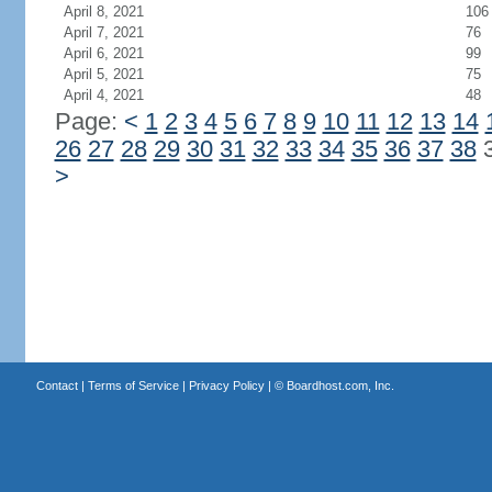
April 8, 2021
106
April 7, 2021
76
April 6, 2021
99
April 5, 2021
75
April 4, 2021
48
Page:
<
1
2
3
4
5
6
7
8
9
10
11
12
13
14
26
27
28
29
30
31
32
33
34
35
36
37
38
>
Contact
|
Terms of Service
|
Privacy Policy
| ©
Boardhost.com, Inc.