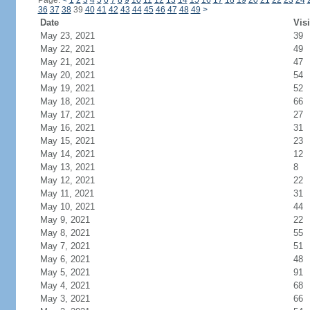
Page:
<
1
2
3
4
5
6
7
8
9
10
11
12
13
14
15
16
17
18
19
20
21
22
23
24
36
37
38
39
40
41
42
43
44
45
46
47
48
49
>
Date
Visi
May 23, 2021
39
May 22, 2021
49
May 21, 2021
47
May 20, 2021
54
May 19, 2021
52
May 18, 2021
66
May 17, 2021
27
May 16, 2021
31
May 15, 2021
23
May 14, 2021
12
May 13, 2021
8
May 12, 2021
22
May 11, 2021
31
May 10, 2021
44
May 9, 2021
22
May 8, 2021
55
May 7, 2021
51
May 6, 2021
48
May 5, 2021
91
May 4, 2021
68
May 3, 2021
66