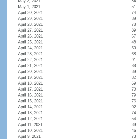
May 2, 2021
54
May 1, 2021
51
April 30, 2021
74
April 29, 2021
89
April 28, 2021
78
April 27, 2021
89
April 26, 2021
67
April 25, 2021
48
April 24, 2021
59
April 23, 2021
68
April 22, 2021
91
April 21, 2021
88
April 20, 2021
89
April 19, 2021
82
April 18, 2021
69
April 17, 2021
73
April 16, 2021
79
April 15, 2021
76
April 14, 2021
92
April 13, 2021
74
April 12, 2021
54
April 11, 2021
39
April 10, 2021
46
April 9, 2021
73