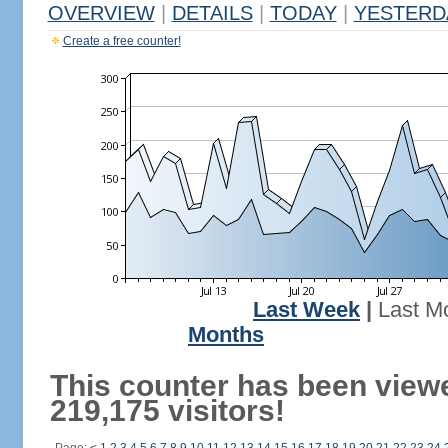
OVERVIEW
|
DETAILS
|
TODAY
|
YESTERD
Create a free counter!
Last Week
|
Last M
Months
This counter has been view
219,175 visitors!