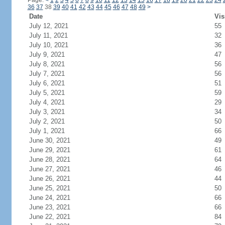
Page:
<
1
2
3
4
5
6
7
8
9
10
11
12
13
14
15
16
17
18
19
20
21
22
23
24
36
37
38
39
40
41
42
43
44
45
46
47
48
49
>
Date
Vis
July 12, 2021
55
July 11, 2021
32
July 10, 2021
36
July 9, 2021
47
July 8, 2021
56
July 7, 2021
56
July 6, 2021
51
July 5, 2021
59
July 4, 2021
29
July 3, 2021
34
July 2, 2021
50
July 1, 2021
66
June 30, 2021
49
June 29, 2021
61
June 28, 2021
64
June 27, 2021
46
June 26, 2021
44
June 25, 2021
50
June 24, 2021
66
June 23, 2021
66
June 22, 2021
84