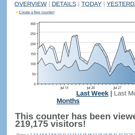
OVERVIEW
|
DETAILS
|
TODAY
|
YESTERD
Create a free counter!
Last Week
|
Last M
Months
This counter has been view
219,175 visitors!