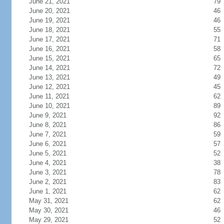
June 21, 2021
79
June 20, 2021
46
June 19, 2021
46
June 18, 2021
55
June 17, 2021
71
June 16, 2021
58
June 15, 2021
65
June 14, 2021
72
June 13, 2021
49
June 12, 2021
45
June 11, 2021
62
June 10, 2021
89
June 9, 2021
92
June 8, 2021
86
June 7, 2021
59
June 6, 2021
57
June 5, 2021
52
June 4, 2021
38
June 3, 2021
78
June 2, 2021
83
June 1, 2021
62
May 31, 2021
62
May 30, 2021
46
May 29, 2021
52