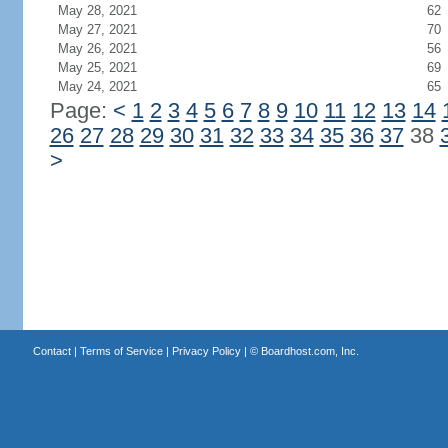
May 28, 2021
62
May 27, 2021
70
May 26, 2021
56
May 25, 2021
69
May 24, 2021
65
Page:
<
1
2
3
4
5
6
7
8
9
10
11
12
13
14
26
27
28
29
30
31
32
33
34
35
36
37
38
>
Contact
|
Terms of Service
|
Privacy Policy
| ©
Boardhost.com, Inc.