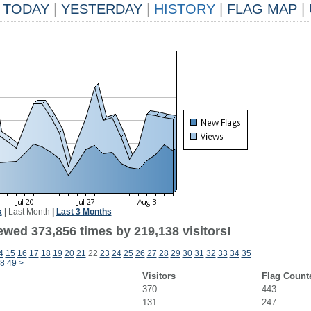
TODAY
|
YESTERDAY
|
HISTORY
|
FLAG MAP
|
k
|
Last Month
|
Last 3 Months
ewed 373,856 times by 219,138 visitors!
4
15
16
17
18
19
20
21
22
23
24
25
26
27
28
29
30
31
32
33
34
35
8
49
>
Visitors
Flag Count
370
443
131
247