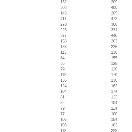
132
209
308
400
143
205
411
472
270
360
226
331
377
440
168
263
136
225
113
138
84
155
95
129
79
126
112
179
135
230
124
162
104
174
81
122
52
104
79
114
77
100
106
154
103
162
113
228