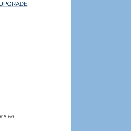
UPGRADE
er Views