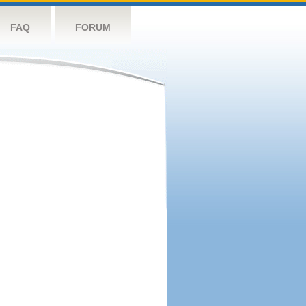
FAQ
FORUM