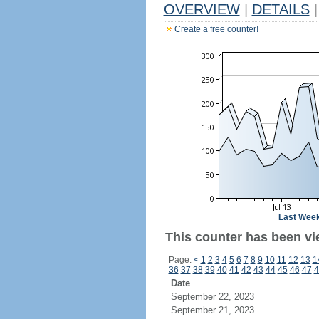
OVERVIEW
|
DETAILS
|
Create a free counter!
Last Wee
This counter has been vi
Page:
<
1
2
3
4
5
6
7
8
9
10
11
12
13
1
36
37
38
39
40
41
42
43
44
45
46
47
4
Date
September 22, 2023
September 21, 2023