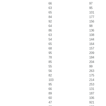
66
97
63
95
65
101
84
177
92
156
64
98
86
136
63
108
54
144
65
164
68
157
95
209
78
184
85
204
55
99
56
263
82
175
103
214
95
253
66
131
89
187
60
106
47
921