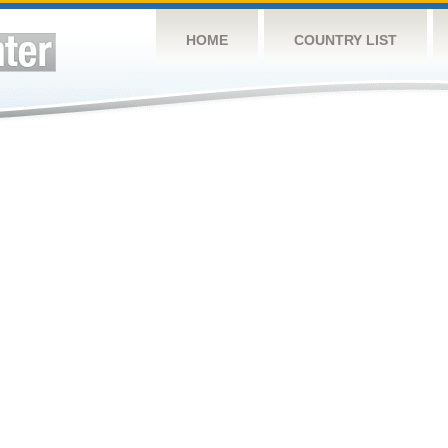
HOME
COUNTRY LIST