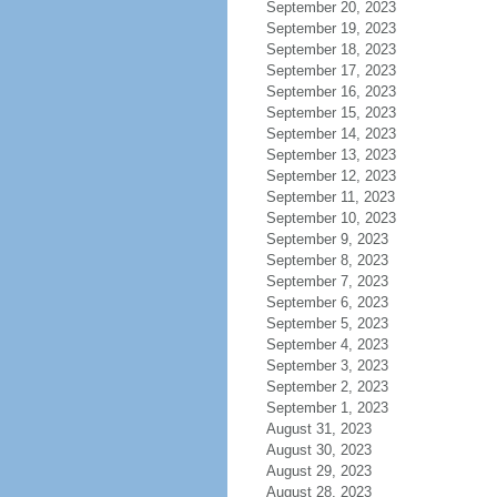
September 20, 2023
September 19, 2023
September 18, 2023
September 17, 2023
September 16, 2023
September 15, 2023
September 14, 2023
September 13, 2023
September 12, 2023
September 11, 2023
September 10, 2023
September 9, 2023
September 8, 2023
September 7, 2023
September 6, 2023
September 5, 2023
September 4, 2023
September 3, 2023
September 2, 2023
September 1, 2023
August 31, 2023
August 30, 2023
August 29, 2023
August 28, 2023