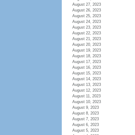
August 27, 2023
August 26, 2023
August 25, 2023
August 24, 2023
August 23, 2023
August 22, 2023
August 21, 2023
August 20, 2023
August 19, 2023
August 18, 2023
August 17, 2023
August 16, 2023
August 15, 2023
August 14, 2023
August 13, 2023
August 12, 2023
August 11, 2023
August 10, 2023
August 9, 2023
August 8, 2023
August 7, 2023
August 6, 2023
August 5, 2023