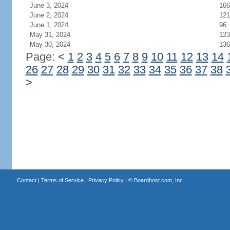
June 3, 2024
166
June 2, 2024
121
June 1, 2024
96
May 31, 2024
123
May 30, 2024
136
Page:
<
1
2
3
4
5
6
7
8
9
10
11
12
13
14
26
27
28
29
30
31
32
33
34
35
36
37
38
>
Contact
|
Terms of Service
|
Privacy Policy
| ©
Boardhost.com, Inc.