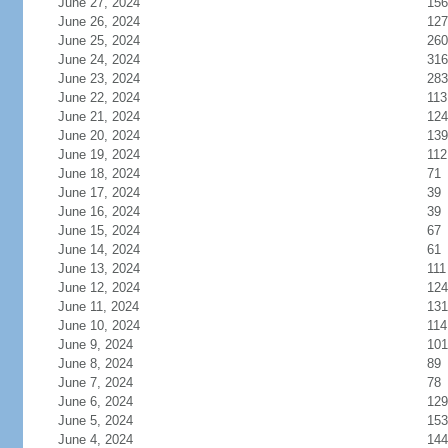
June 27, 2024
156
June 26, 2024
127
June 25, 2024
260
June 24, 2024
316
June 23, 2024
283
June 22, 2024
113
June 21, 2024
124
June 20, 2024
139
June 19, 2024
112
June 18, 2024
71
June 17, 2024
39
June 16, 2024
39
June 15, 2024
67
June 14, 2024
61
June 13, 2024
111
June 12, 2024
124
June 11, 2024
131
June 10, 2024
114
June 9, 2024
101
June 8, 2024
89
June 7, 2024
78
June 6, 2024
129
June 5, 2024
153
June 4, 2024
144