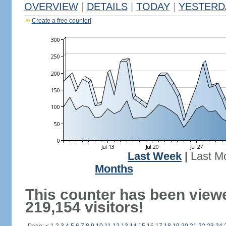
OVERVIEW
|
DETAILS
|
TODAY
|
YESTERD
Create a free counter!
Last Week
|
Last M
Months
This counter has been view
219,154 visitors!