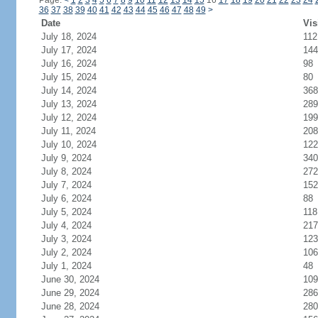
Page:
<
1
2
3
4
5
6
7
8
9
10
11
12
13
14
15
16
17
18
19
20
21
22
23
24
36
37
38
39
40
41
42
43
44
45
46
47
48
49
>
Date
Vis
July 18, 2024
112
July 17, 2024
144
July 16, 2024
98
July 15, 2024
80
July 14, 2024
368
July 13, 2024
289
July 12, 2024
199
July 11, 2024
208
July 10, 2024
122
July 9, 2024
340
July 8, 2024
272
July 7, 2024
152
July 6, 2024
88
July 5, 2024
118
July 4, 2024
217
July 3, 2024
123
July 2, 2024
106
July 1, 2024
48
June 30, 2024
109
June 29, 2024
286
June 28, 2024
280