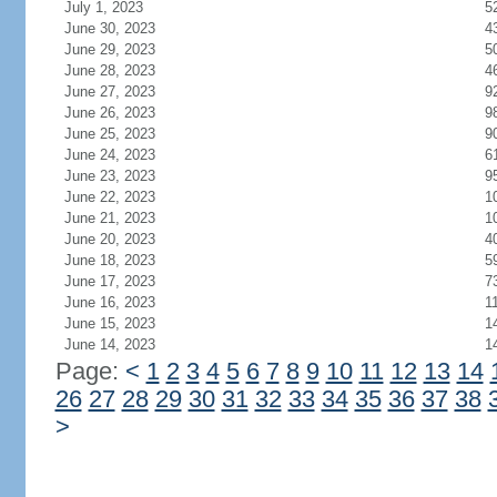
July 1, 2023
5
June 30, 2023
4
June 29, 2023
5
June 28, 2023
4
June 27, 2023
9
June 26, 2023
9
June 25, 2023
9
June 24, 2023
6
June 23, 2023
9
June 22, 2023
1
June 21, 2023
1
June 20, 2023
4
June 18, 2023
5
June 17, 2023
7
June 16, 2023
1
June 15, 2023
1
June 14, 2023
1
Page:
<
1
2
3
4
5
6
7
8
9
10
11
12
13
14
26
27
28
29
30
31
32
33
34
35
36
37
38
>