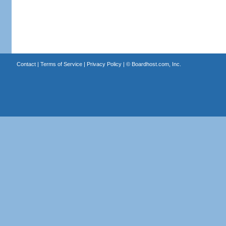
Contact
|
Terms of Service
|
Privacy Policy
| ©
Boardhost.com, Inc.