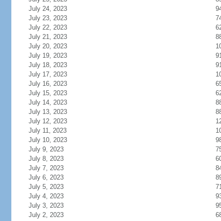
July 24, 2023
9
July 23, 2023
7
July 22, 2023
6
July 21, 2023
8
July 20, 2023
1
July 19, 2023
9
July 18, 2023
9
July 17, 2023
1
July 16, 2023
6
July 15, 2023
6
July 14, 2023
8
July 13, 2023
8
July 12, 2023
1
July 11, 2023
1
July 10, 2023
9
July 9, 2023
7
July 8, 2023
6
July 7, 2023
8
July 6, 2023
8
July 5, 2023
7
July 4, 2023
9
July 3, 2023
9
July 2, 2023
6