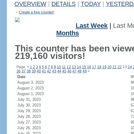
OVERVIEW
|
DETAILS
|
TODAY
|
YESTERD
Create a free counter!
Last Week
|
Last M
Months
This counter has been view
219,160 visitors!
Page:
<
1
2
3
4
5
6
7
8
9
10
11
12
13
14
15
16
17
18
19
20
21
22
23
24
36
37
38
39
40
41
42
43
44
45
46
47
48
49
>
Date
V
August 3, 2023
9
August 2, 2023
1
August 1, 2023
1
July 31, 2023
9
July 30, 2023
6
July 29, 2023
6
July 28, 2023
7
July 27, 2023
9
July 26, 2023
1
July 25, 2023
8