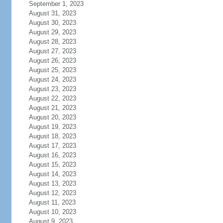
September 1, 2023
August 31, 2023
August 30, 2023
August 29, 2023
August 28, 2023
August 27, 2023
August 26, 2023
August 25, 2023
August 24, 2023
August 23, 2023
August 22, 2023
August 21, 2023
August 20, 2023
August 19, 2023
August 18, 2023
August 17, 2023
August 16, 2023
August 15, 2023
August 14, 2023
August 13, 2023
August 12, 2023
August 11, 2023
August 10, 2023
August 9, 2023