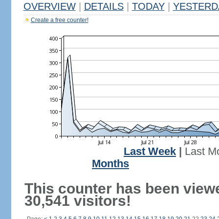
OVERVIEW
|
DETAILS
|
TODAY
|
YESTERD
Create a free counter!
Last Week
|
Last M
Months
This counter has been view
30,541 visitors!