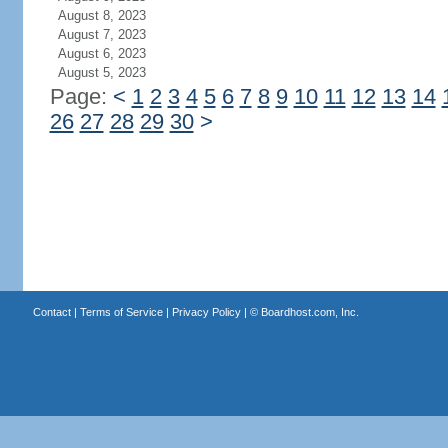
August 8, 2023
August 7, 2023
August 6, 2023
August 5, 2023
Page:
<
1
2
3
4
5
6
7
8
9
10
11
12
13
14
26
27
28
29
30
>
Contact
|
Terms of Service
|
Privacy Policy
| ©
Boardhost.com, Inc.