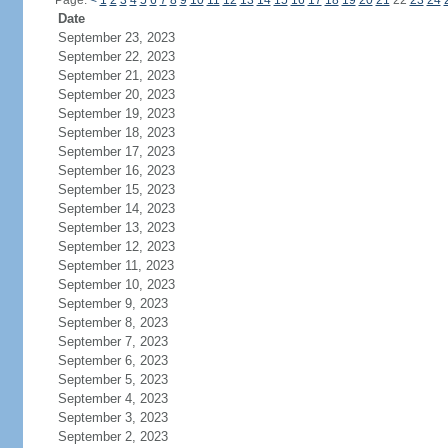
Page:
<
1
2
3
4
5
6
7
8
9
10
11
12
13
14
15
16
17
18
19
20
21
22
23
24
Date
September 23, 2023
September 22, 2023
September 21, 2023
September 20, 2023
September 19, 2023
September 18, 2023
September 17, 2023
September 16, 2023
September 15, 2023
September 14, 2023
September 13, 2023
September 12, 2023
September 11, 2023
September 10, 2023
September 9, 2023
September 8, 2023
September 7, 2023
September 6, 2023
September 5, 2023
September 4, 2023
September 3, 2023
September 2, 2023