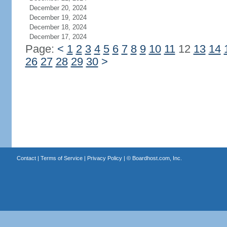
December 20, 2024
December 19, 2024
December 18, 2024
December 17, 2024
Page:
<
1
2
3
4
5
6
7
8
9
10
11
12
13
14
26
27
28
29
30
>
Contact
|
Terms of Service
|
Privacy Policy
| ©
Boardhost.com, Inc.