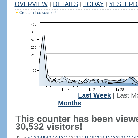
OVERVIEW
|
DETAILS
|
TODAY
|
YESTERD
Create a free counter!
Last Week
|
Last M
Months
This counter has been view
30,532 visitors!