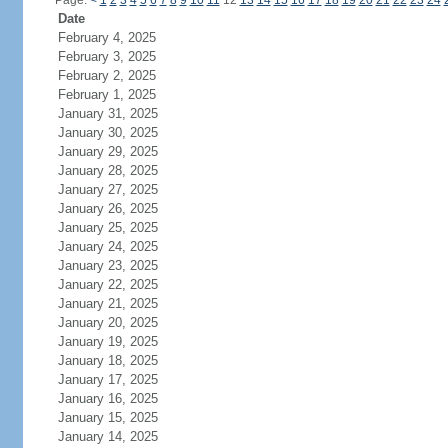
Page:
<
1
2
3
4
5
6
7
8
9
10
11
12
13
14
15
16
17
18
19
20
21
22
23
24
Date
February 4, 2025
February 3, 2025
February 2, 2025
February 1, 2025
January 31, 2025
January 30, 2025
January 29, 2025
January 28, 2025
January 27, 2025
January 26, 2025
January 25, 2025
January 24, 2025
January 23, 2025
January 22, 2025
January 21, 2025
January 20, 2025
January 19, 2025
January 18, 2025
January 17, 2025
January 16, 2025
January 15, 2025
January 14, 2025