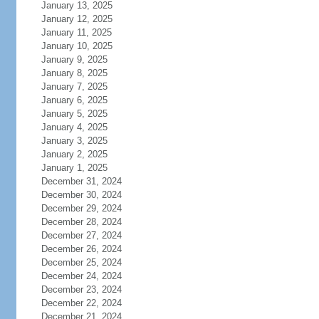
January 13, 2025
January 12, 2025
January 11, 2025
January 10, 2025
January 9, 2025
January 8, 2025
January 7, 2025
January 6, 2025
January 5, 2025
January 4, 2025
January 3, 2025
January 2, 2025
January 1, 2025
December 31, 2024
December 30, 2024
December 29, 2024
December 28, 2024
December 27, 2024
December 26, 2024
December 25, 2024
December 24, 2024
December 23, 2024
December 22, 2024
December 21, 2024