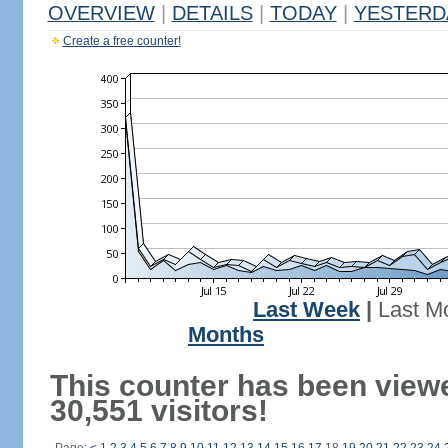
OVERVIEW
|
DETAILS
|
TODAY
|
YESTERD
Create a free counter!
Last Week
|
Last M
Months
This counter has been view
30,551 visitors!