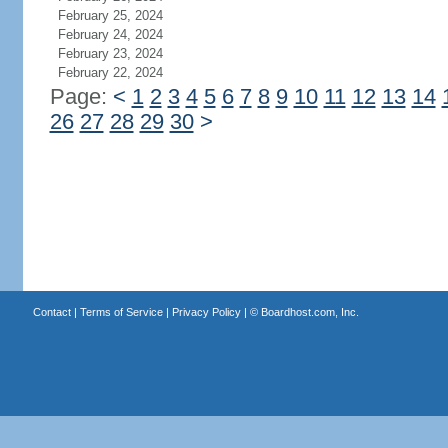
February 25, 2024
February 24, 2024
February 23, 2024
February 22, 2024
Page:
<
1
2
3
4
5
6
7
8
9
10
11
12
13
14
26
27
28
29
30
>
Contact
|
Terms of Service
|
Privacy Policy
| ©
Boardhost.com, Inc.