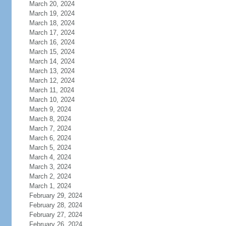
March 20, 2024
March 19, 2024
March 18, 2024
March 17, 2024
March 16, 2024
March 15, 2024
March 14, 2024
March 13, 2024
March 12, 2024
March 11, 2024
March 10, 2024
March 9, 2024
March 8, 2024
March 7, 2024
March 6, 2024
March 5, 2024
March 4, 2024
March 3, 2024
March 2, 2024
March 1, 2024
February 29, 2024
February 28, 2024
February 27, 2024
February 26, 2024