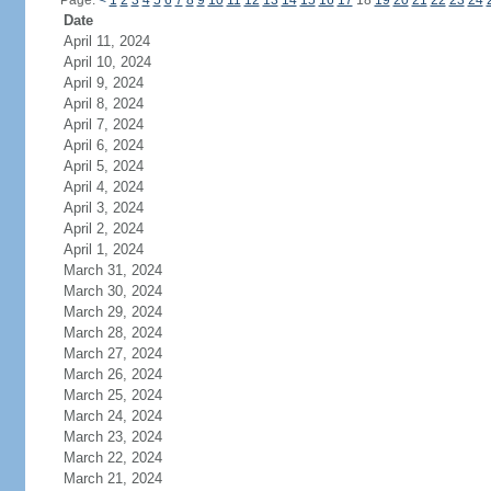
Page:
<
1
2
3
4
5
6
7
8
9
10
11
12
13
14
15
16
17
18
19
20
21
22
23
24
Date
April 11, 2024
April 10, 2024
April 9, 2024
April 8, 2024
April 7, 2024
April 6, 2024
April 5, 2024
April 4, 2024
April 3, 2024
April 2, 2024
April 1, 2024
March 31, 2024
March 30, 2024
March 29, 2024
March 28, 2024
March 27, 2024
March 26, 2024
March 25, 2024
March 24, 2024
March 23, 2024
March 22, 2024
March 21, 2024