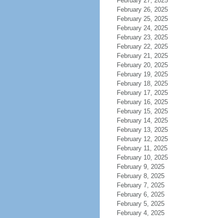
February 27, 2025
February 26, 2025
February 25, 2025
February 24, 2025
February 23, 2025
February 22, 2025
February 21, 2025
February 20, 2025
February 19, 2025
February 18, 2025
February 17, 2025
February 16, 2025
February 15, 2025
February 14, 2025
February 13, 2025
February 12, 2025
February 11, 2025
February 10, 2025
February 9, 2025
February 8, 2025
February 7, 2025
February 6, 2025
February 5, 2025
February 4, 2025