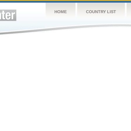
HOME
COUNTRY LIST