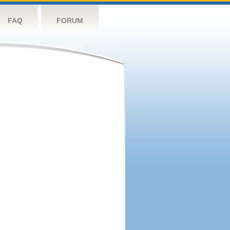
FAQ
FORUM