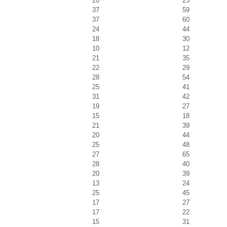
20
23
37
59
37
60
24
44
18
30
10
12
21
35
22
29
28
54
25
41
31
42
19
27
15
18
21
39
20
44
25
48
27
65
28
40
20
39
13
24
25
45
17
27
17
22
15
31