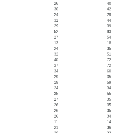
26
40
30
42
24
29
31
44
29
39
52
93
27
54
13
18
24
35
32
51
40
72
37
72
34
60
29
35
19
59
24
34
35
55
27
35
26
35
26
35
26
34
11
14
21
36