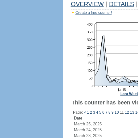
OVERVIEW
|
DETAILS
|
Create a free counter!
Last Wee
This counter has been vi
Page:
<
1
2
3
4
5
6
7
8
9
10
11
12
13
1
Date
March 25, 2025
March 24, 2025
March 23, 2025