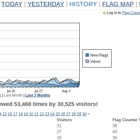
TODAY
|
YESTERDAY
|
HISTORY
|
FLAG MAP
|
Log in to
Flag Coun
k
|
Last Month
|
Last 3 Months
ewed 53,468 times by 30,525 visitors!
4
15
16
17
18
19
20
21
22
23
24
25
26
27
28
29
30
>
Visitors
Flag Counter 
21
38
27
43
19
34