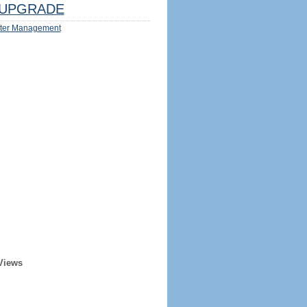
UPGRADE
ter Management
Views