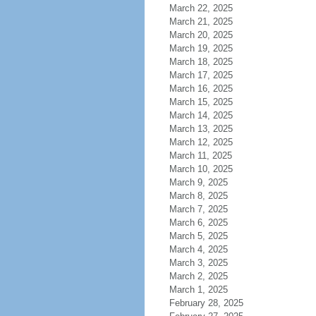
March 22, 2025
March 21, 2025
March 20, 2025
March 19, 2025
March 18, 2025
March 17, 2025
March 16, 2025
March 15, 2025
March 14, 2025
March 13, 2025
March 12, 2025
March 11, 2025
March 10, 2025
March 9, 2025
March 8, 2025
March 7, 2025
March 6, 2025
March 5, 2025
March 4, 2025
March 3, 2025
March 2, 2025
March 1, 2025
February 28, 2025