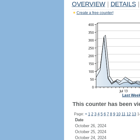
OVERVIEW
|
DETAILS
|
Create a free counter!
Last Wee
This counter has been vi
Page:
<
1
2
3
4
5
6
7
8
9
10
11
12
13
1
Date
October 26, 2024
October 25, 2024
October 24, 2024