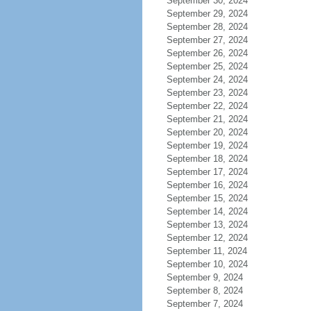
September 30, 2024
September 29, 2024
September 28, 2024
September 27, 2024
September 26, 2024
September 25, 2024
September 24, 2024
September 23, 2024
September 22, 2024
September 21, 2024
September 20, 2024
September 19, 2024
September 18, 2024
September 17, 2024
September 16, 2024
September 15, 2024
September 14, 2024
September 13, 2024
September 12, 2024
September 11, 2024
September 10, 2024
September 9, 2024
September 8, 2024
September 7, 2024