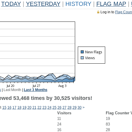
TODAY
|
YESTERDAY
|
HISTORY
|
FLAG MAP
|
Log in to
Flag Coun
k
|
Last Month
|
Last 3 Months
ewed 53,468 times by 30,525 visitors!
4
15
16
17
18
19
20
21
22
23
24
25
26
27
28
29
30
>
Visitors
Flag Counter 
11
19
24
83
16
28