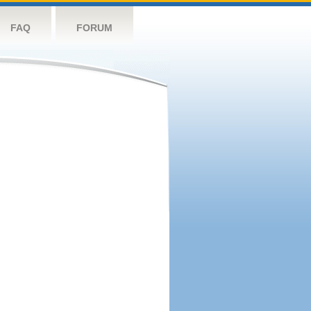
FAQ
FORUM