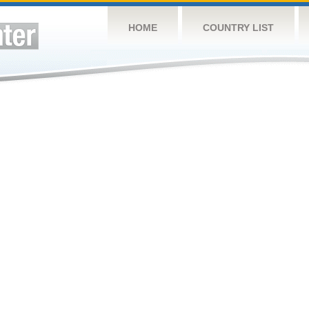
HOME
COUNTRY LIST