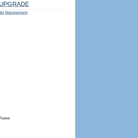
UPGRADE
ter Management
Views