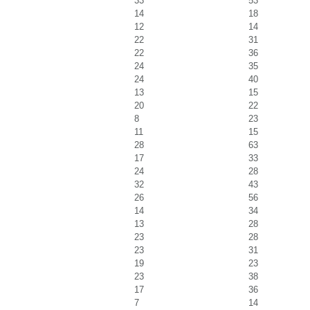
33
53
14
18
12
14
22
31
22
36
24
35
24
40
13
15
20
22
8
23
11
15
28
63
17
33
24
28
32
43
26
56
14
34
13
28
23
28
23
31
19
23
23
38
17
36
7
14