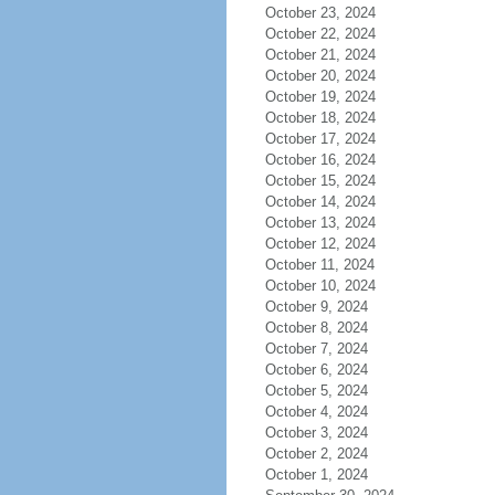
October 23, 2024
October 22, 2024
October 21, 2024
October 20, 2024
October 19, 2024
October 18, 2024
October 17, 2024
October 16, 2024
October 15, 2024
October 14, 2024
October 13, 2024
October 12, 2024
October 11, 2024
October 10, 2024
October 9, 2024
October 8, 2024
October 7, 2024
October 6, 2024
October 5, 2024
October 4, 2024
October 3, 2024
October 2, 2024
October 1, 2024