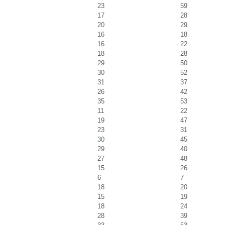
23
59
17
28
20
29
16
18
16
22
18
28
29
50
30
52
31
37
26
42
35
53
11
22
19
47
23
31
30
45
29
40
27
48
15
26
6
7
18
20
15
19
18
24
28
39