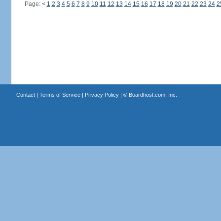
Page:
<
1
2
3
4
5
6
7
8
9
10
11
12
13
14
15
16
17
18
19
20
21
22
23
24
2
Contact
|
Terms of Service
|
Privacy Policy
| ©
Boardhost.com, Inc.