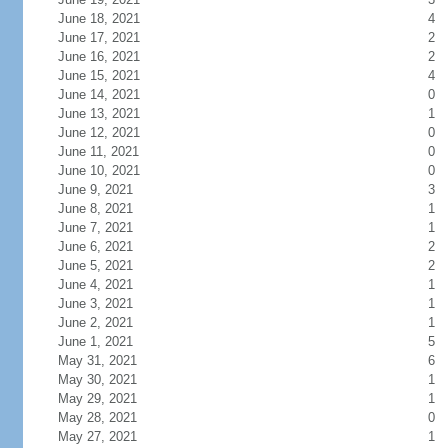
June 18, 2021
4
June 17, 2021
2
June 16, 2021
2
June 15, 2021
4
June 14, 2021
0
June 13, 2021
1
June 12, 2021
0
June 11, 2021
0
June 10, 2021
0
June 9, 2021
3
June 8, 2021
1
June 7, 2021
1
June 6, 2021
2
June 5, 2021
2
June 4, 2021
1
June 3, 2021
1
June 2, 2021
1
June 1, 2021
5
May 31, 2021
6
May 30, 2021
1
May 29, 2021
1
May 28, 2021
0
May 27, 2021
1