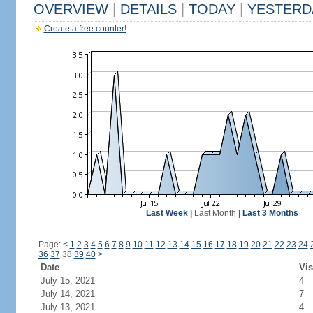
OVERVIEW
|
DETAILS
|
TODAY
|
YESTERD
Create a free counter!
Last Week
|
Last Month
|
Last 3 Months
Page:
<
1
2
3
4
5
6
7
8
9
10
11
12
13
14
15
16
17
18
19
20
21
22
23
24
36
37
38
39
40
>
Date
Vis
July 15, 2021
4
July 14, 2021
7
July 13, 2021
4