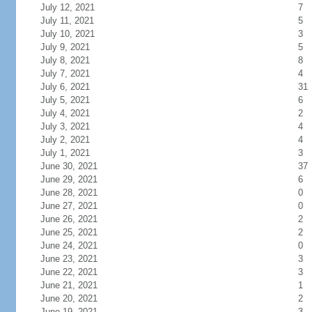
July 12, 2021
7
July 11, 2021
5
July 10, 2021
3
July 9, 2021
5
July 8, 2021
8
July 7, 2021
4
July 6, 2021
31
July 5, 2021
6
July 4, 2021
2
July 3, 2021
4
July 2, 2021
4
July 1, 2021
3
June 30, 2021
37
June 29, 2021
6
June 28, 2021
0
June 27, 2021
0
June 26, 2021
2
June 25, 2021
2
June 24, 2021
0
June 23, 2021
3
June 22, 2021
3
June 21, 2021
1
June 20, 2021
2
June 19, 2021
3