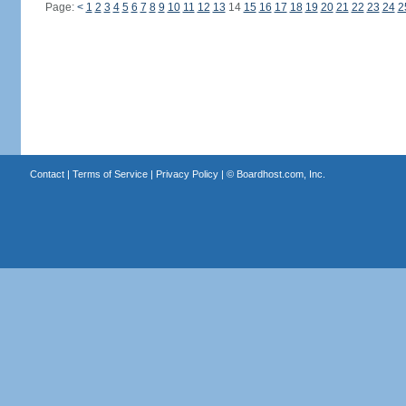
Page:
<
1
2
3
4
5
6
7
8
9
10
11
12
13
14
15
16
17
18
19
20
21
22
23
24
2
Contact
|
Terms of Service
|
Privacy Policy
| ©
Boardhost.com, Inc.