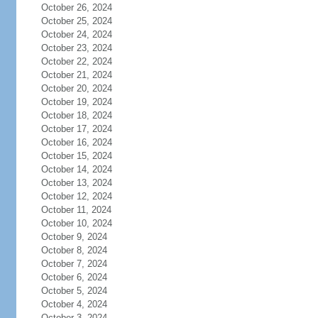
October 26, 2024
October 25, 2024
October 24, 2024
October 23, 2024
October 22, 2024
October 21, 2024
October 20, 2024
October 19, 2024
October 18, 2024
October 17, 2024
October 16, 2024
October 15, 2024
October 14, 2024
October 13, 2024
October 12, 2024
October 11, 2024
October 10, 2024
October 9, 2024
October 8, 2024
October 7, 2024
October 6, 2024
October 5, 2024
October 4, 2024
October 3, 2024