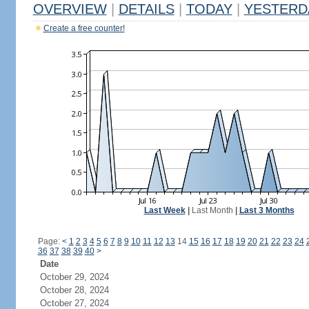
OVERVIEW
|
DETAILS
|
TODAY
|
YESTERD
Create a free counter!
Last Week
|
Last Month
|
Last 3 Months
Page:
<
1
2
3
4
5
6
7
8
9
10
11
12
13
14
15
16
17
18
19
20
21
22
23
24
36
37
38
39
40
>
Date
October 29, 2024
October 28, 2024
October 27, 2024