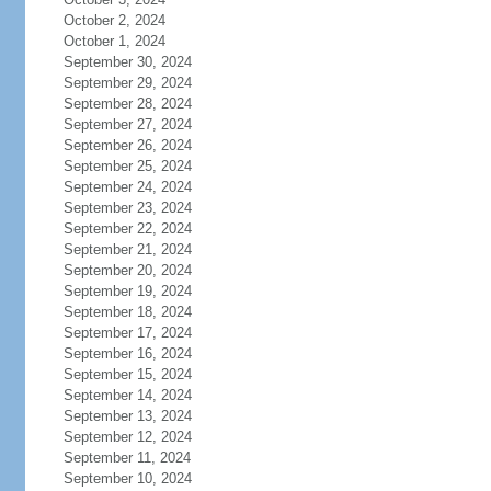
October 2, 2024
October 1, 2024
September 30, 2024
September 29, 2024
September 28, 2024
September 27, 2024
September 26, 2024
September 25, 2024
September 24, 2024
September 23, 2024
September 22, 2024
September 21, 2024
September 20, 2024
September 19, 2024
September 18, 2024
September 17, 2024
September 16, 2024
September 15, 2024
September 14, 2024
September 13, 2024
September 12, 2024
September 11, 2024
September 10, 2024