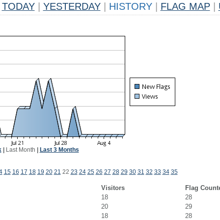
TODAY
|
YESTERDAY
|
HISTORY
|
FLAG MAP
|
k
|
Last Month
|
Last 3 Months
4
15
16
17
18
19
20
21
22
23
24
25
26
27
28
29
30
31
32
33
34
35
Visitors
Flag Count
18
28
20
29
18
28