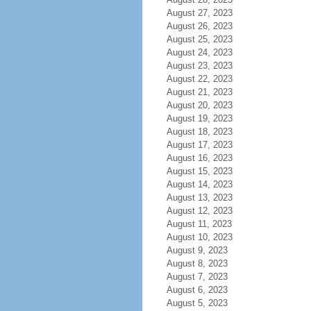
August 27, 2023
August 26, 2023
August 25, 2023
August 24, 2023
August 23, 2023
August 22, 2023
August 21, 2023
August 20, 2023
August 19, 2023
August 18, 2023
August 17, 2023
August 16, 2023
August 15, 2023
August 14, 2023
August 13, 2023
August 12, 2023
August 11, 2023
August 10, 2023
August 9, 2023
August 8, 2023
August 7, 2023
August 6, 2023
August 5, 2023