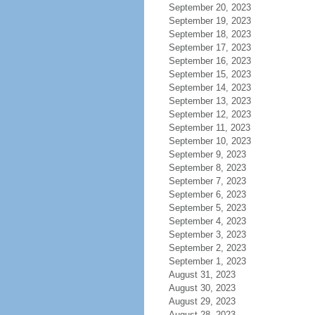
September 20, 2023
September 19, 2023
September 18, 2023
September 17, 2023
September 16, 2023
September 15, 2023
September 14, 2023
September 13, 2023
September 12, 2023
September 11, 2023
September 10, 2023
September 9, 2023
September 8, 2023
September 7, 2023
September 6, 2023
September 5, 2023
September 4, 2023
September 3, 2023
September 2, 2023
September 1, 2023
August 31, 2023
August 30, 2023
August 29, 2023
August 28, 2023