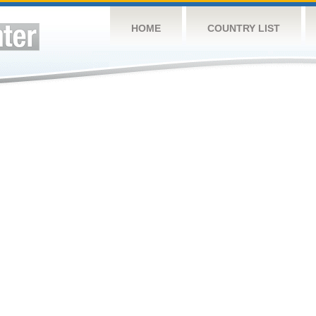
HOME
COUNTRY LIST