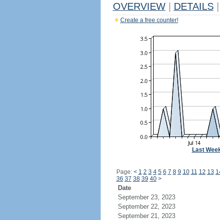
OVERVIEW
|
DETAILS
|
Create a free counter!
Last Wee
Page:
<
1
2
3
4
5
6
7
8
9
10
11
12
13
1
36
37
38
39
40
>
Date
September 23, 2023
September 22, 2023
September 21, 2023