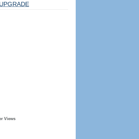
UPGRADE
er Views