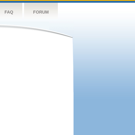
FAQ
FORUM