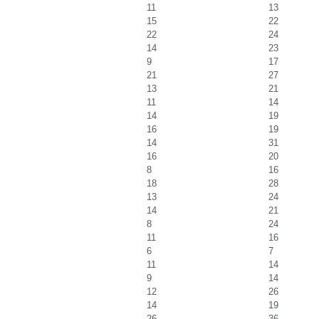
11
13
15
22
22
24
14
23
9
17
21
27
13
21
11
14
14
19
16
19
14
31
16
20
8
16
18
28
13
24
14
21
8
24
11
16
6
7
11
14
9
14
12
26
14
19
26
36