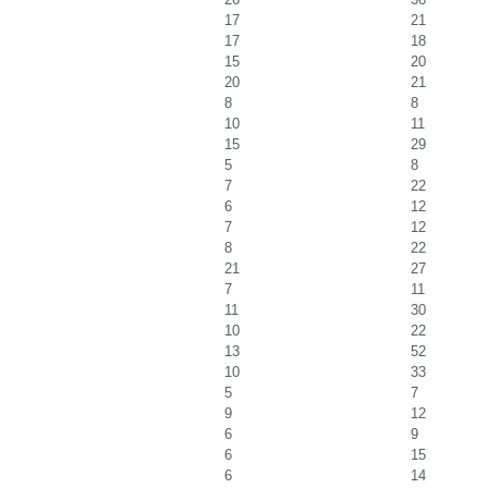
17
21
17
18
15
20
20
21
8
8
10
11
15
29
5
8
7
22
6
12
7
12
8
22
21
27
7
11
11
30
10
22
13
52
10
33
5
7
9
12
6
9
6
15
6
14