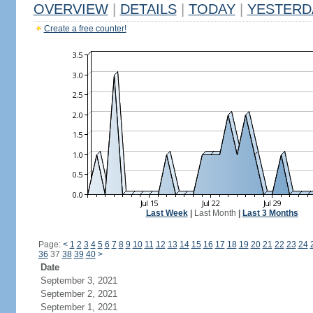
OVERVIEW
|
DETAILS
|
TODAY
|
YESTERD
Create a free counter!
Last Week
|
Last Month
|
Last 3 Months
Page:
<
1
2
3
4
5
6
7
8
9
10
11
12
13
14
15
16
17
18
19
20
21
22
23
24
36
37
38
39
40
>
Date
September 3, 2021
September 2, 2021
September 1, 2021