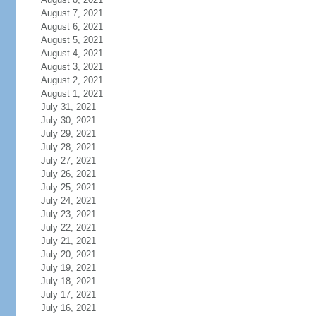
August 7, 2021
August 6, 2021
August 5, 2021
August 4, 2021
August 3, 2021
August 2, 2021
August 1, 2021
July 31, 2021
July 30, 2021
July 29, 2021
July 28, 2021
July 27, 2021
July 26, 2021
July 25, 2021
July 24, 2021
July 23, 2021
July 22, 2021
July 21, 2021
July 20, 2021
July 19, 2021
July 18, 2021
July 17, 2021
July 16, 2021