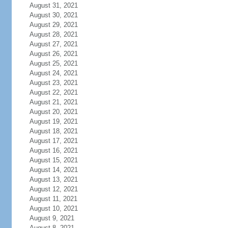
August 31, 2021
August 30, 2021
August 29, 2021
August 28, 2021
August 27, 2021
August 26, 2021
August 25, 2021
August 24, 2021
August 23, 2021
August 22, 2021
August 21, 2021
August 20, 2021
August 19, 2021
August 18, 2021
August 17, 2021
August 16, 2021
August 15, 2021
August 14, 2021
August 13, 2021
August 12, 2021
August 11, 2021
August 10, 2021
August 9, 2021
August 8, 2021