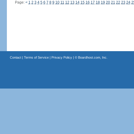
Page:
<
1
2
3
4
5
6
7
8
9
10
11
12
13
14
15
16
17
18
19
20
21
22
23
24
2
Contact
|
Terms of Service
|
Privacy Policy
| ©
Boardhost.com, Inc.