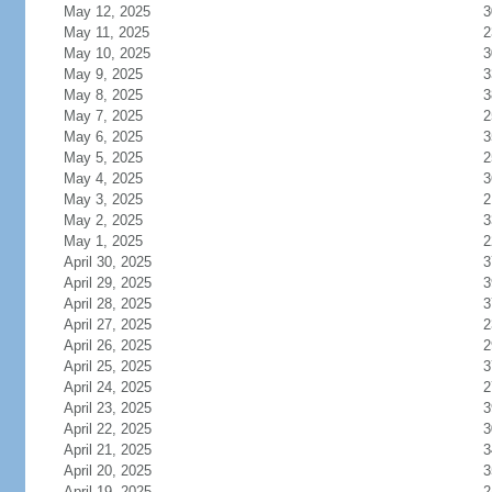
May 12, 2025
3
May 11, 2025
2
May 10, 2025
3
May 9, 2025
3
May 8, 2025
3
May 7, 2025
2
May 6, 2025
3
May 5, 2025
2
May 4, 2025
3
May 3, 2025
2
May 2, 2025
3
May 1, 2025
2
April 30, 2025
3
April 29, 2025
3
April 28, 2025
3
April 27, 2025
2
April 26, 2025
2
April 25, 2025
3
April 24, 2025
2
April 23, 2025
3
April 22, 2025
3
April 21, 2025
3
April 20, 2025
3
April 19, 2025
2