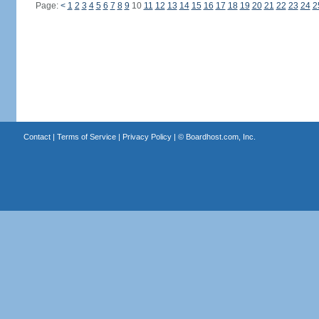
Page:
<
1
2
3
4
5
6
7
8
9
10
11
12
13
14
15
16
17
18
19
20
21
22
23
24
2
Contact
|
Terms of Service
|
Privacy Policy
| ©
Boardhost.com, Inc.