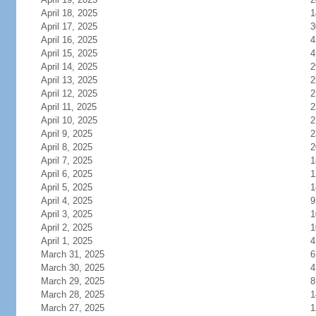
April 18, 2025
1
April 17, 2025
3
April 16, 2025
4
April 15, 2025
4
April 14, 2025
2
April 13, 2025
2
April 12, 2025
2
April 11, 2025
2
April 10, 2025
2
April 9, 2025
2
April 8, 2025
2
April 7, 2025
1
April 6, 2025
1
April 5, 2025
1
April 4, 2025
9
April 3, 2025
1
April 2, 2025
1
April 1, 2025
4
March 31, 2025
6
March 30, 2025
4
March 29, 2025
8
March 28, 2025
1
March 27, 2025
1