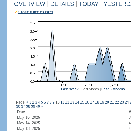
OVERVIEW
|
DETAILS
|
TODAY
|
YESTERD
Create a free counter!
Last Week
|
Last Month
|
Last 3 Months
Page:
<
1
2
3
4
5
6
7
8
9
10
11
12
13
14
15
16
17
18
19
20
21
22
23
24
36
37
38
39
40
>
Date
V
May 15, 2025
3
May 14, 2025
4
May 13, 2025
4