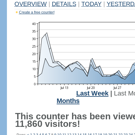
OVERVIEW
|
DETAILS
|
TODAY
|
YESTERD
Create a free counter!
Last Week
|
Last M
Months
This counter has been view
11,860 visitors!