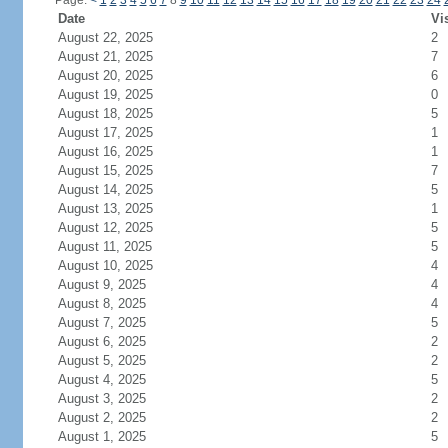
Page:
<
1
2
3
4
5
6
7
8
9
10
11
12
13
14
15
16
17
18
19
20
21
22
23
24
Date
Vi
August 22, 2025
2
August 21, 2025
7
August 20, 2025
6
August 19, 2025
0
August 18, 2025
5
August 17, 2025
1
August 16, 2025
1
August 15, 2025
7
August 14, 2025
5
August 13, 2025
1
August 12, 2025
5
August 11, 2025
5
August 10, 2025
4
August 9, 2025
4
August 8, 2025
4
August 7, 2025
5
August 6, 2025
2
August 5, 2025
2
August 4, 2025
5
August 3, 2025
2
August 2, 2025
2
August 1, 2025
5