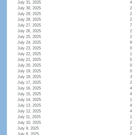
July 31, 2025
4
July 30, 2025
2
July 29, 2025
2
July 28, 2025
2
July 27, 2025
7
July 26, 2025
2
July 25, 2025
2
July 24, 2025
9
July 23, 2025
0
July 22, 2025
1
July 21, 2025
5
July 20, 2025
0
July 19, 2025
0
July 18, 2025
3
July 17, 2025
2
July 16, 2025
4
July 15, 2025
4
July 14, 2025
1
July 13, 2025
4
July 12, 2025
4
July 11, 2025
1
July 10, 2025
2
July 9, 2025
2
July 8, 2025
2