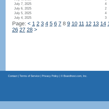
July 7, 2025
4
July 6, 2025
2
July 5, 2025
4
July 4, 2025
3
Page:
<
1
2
3
4
5
6
7
8
9
10
11
12
13
14
26
27
28
>
Contact
|
Terms of Service
|
Privacy Policy
| ©
Boardhost.com, Inc.