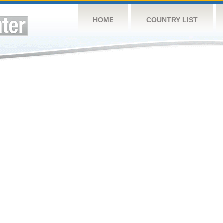
HOME
COUNTRY LIST