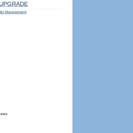
UPGRADE
ter Management
iews