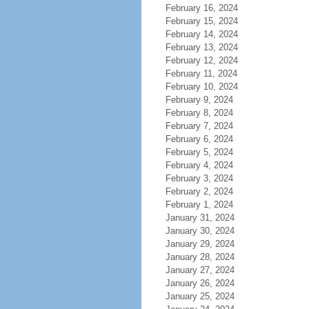
February 16, 2024
February 15, 2024
February 14, 2024
February 13, 2024
February 12, 2024
February 11, 2024
February 10, 2024
February 9, 2024
February 8, 2024
February 7, 2024
February 6, 2024
February 5, 2024
February 4, 2024
February 3, 2024
February 2, 2024
February 1, 2024
January 31, 2024
January 30, 2024
January 29, 2024
January 28, 2024
January 27, 2024
January 26, 2024
January 25, 2024