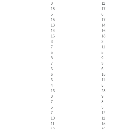
8
11
15
17
5
6
15
17
13
14
14
16
16
18
3
3
7
11
5
5
8
9
7
9
6
6
6
15
6
11
4
5
13
23
8
9
7
8
5
5
7
12
10
11
11
15