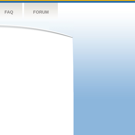
FAQ
FORUM