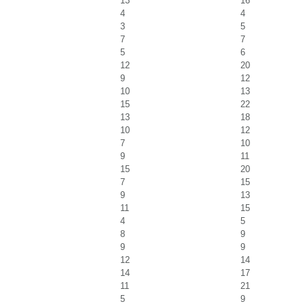
13
16
4
4
3
5
7
7
5
6
12
20
9
12
10
13
15
22
13
18
10
12
7
10
9
11
15
20
7
15
9
13
11
15
4
5
8
9
9
9
12
14
14
17
11
21
5
9