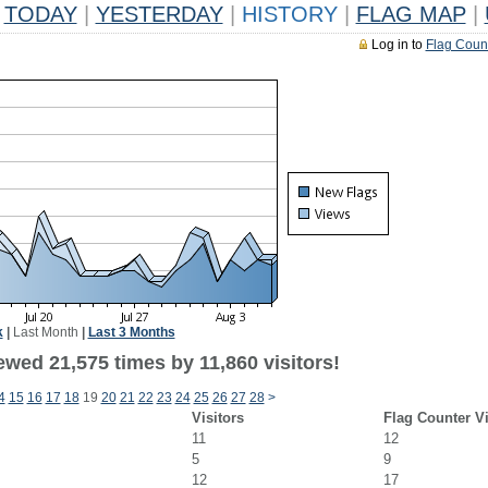
TODAY
|
YESTERDAY
|
HISTORY
|
FLAG MAP
|
Log in to
Flag Coun
k
|
Last Month
|
Last 3 Months
wed 21,575 times by 11,860 visitors!
4
15
16
17
18
19
20
21
22
23
24
25
26
27
28
>
Visitors
Flag Counter V
11
12
5
9
12
17