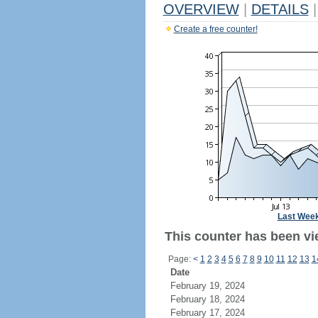
OVERVIEW
|
DETAILS
|
Create a free counter!
Last Wee
This counter has been vie
Page:
<
1
2
3
4
5
6
7
8
9
10
11
12
13
1
Date
February 19, 2024
February 18, 2024
February 17, 2024