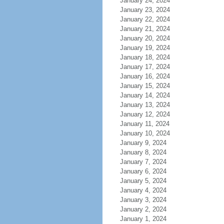
January 24, 2024
January 23, 2024
January 22, 2024
January 21, 2024
January 20, 2024
January 19, 2024
January 18, 2024
January 17, 2024
January 16, 2024
January 15, 2024
January 14, 2024
January 13, 2024
January 12, 2024
January 11, 2024
January 10, 2024
January 9, 2024
January 8, 2024
January 7, 2024
January 6, 2024
January 5, 2024
January 4, 2024
January 3, 2024
January 2, 2024
January 1, 2024