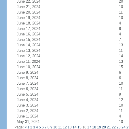
June 22, 2024
20
June 21, 2024
10
June 20, 2024
11
June 19, 2024
10
June 18, 2024
4
June 17, 2024
6
June 16, 2024
4
June 15, 2024
7
June 14, 2024
13
June 13, 2024
11
June 12, 2024
14
June 11, 2024
13
June 10, 2024
15
June 9, 2024
6
June 8, 2024
6
June 7, 2024
10
June 6, 2024
11
June 5, 2024
9
June 4, 2024
12
June 3, 2024
10
June 2, 2024
11
June 1, 2024
4
May 31, 2024
10
Page:
<
1
2
3
4
5
6
7
8
9
10
11
12
13
14
15
16
17
18
19
20
21
22
23
24
2