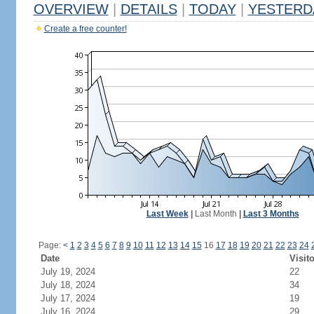
OVERVIEW
|
DETAILS
|
TODAY
|
YESTERD
Create a free counter!
Last Week
|
Last Month
|
Last 3 Months
Page:
<
1
2
3
4
5
6
7
8
9
10
11
12
13
14
15
16
17
18
19
20
21
22
23
24
Date
Visit
July 19, 2024
22
July 18, 2024
34
July 17, 2024
19
July 16, 2024
29