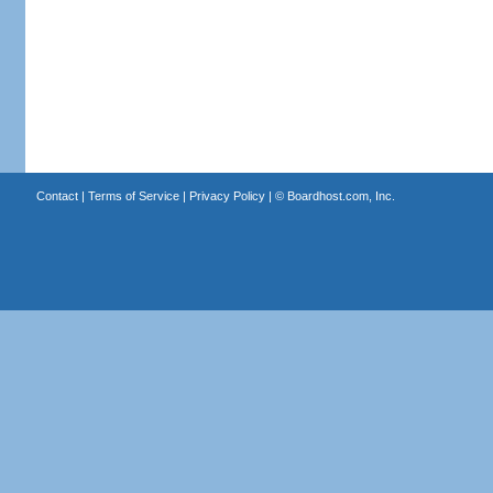
Contact
|
Terms of Service
|
Privacy Policy
| ©
Boardhost.com, Inc.