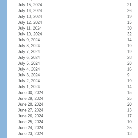
July 15, 2024
21
July 14, 2024
26
July 13, 2024
19
July 12, 2024
15
July 11, 2024
30
July 10, 2024
32
July 9, 2024
14
July 8, 2024
19
July 7, 2024
19
July 6, 2024
28
July 5, 2024
28
July 4, 2024
16
July 3, 2024
9
July 2, 2024
19
July 1, 2024
14
June 30, 2024
15
June 29, 2024
25
June 28, 2024
20
June 27, 2024
13
June 26, 2024
17
June 25, 2024
10
June 24, 2024
25
June 23, 2024
13