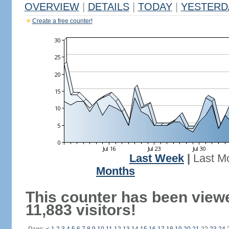
OVERVIEW
|
DETAILS
|
TODAY
|
YESTERD
Create a free counter!
Last Week
|
Last M
Months
This counter has been view
11,883 visitors!