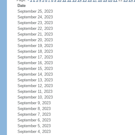
Page:
<
1
2
3
4
5
6
7
8
9
10
11
12
13
14
15
16
17
18
19
20
21
22
23
24
Date
September 25, 2023
September 24, 2023
September 23, 2023
September 22, 2023
September 21, 2023
September 20, 2023
September 19, 2023
September 18, 2023
September 17, 2023
September 16, 2023
September 15, 2023
September 14, 2023
September 13, 2023
September 12, 2023
September 11, 2023
September 10, 2023
September 9, 2023
September 8, 2023
September 7, 2023
September 6, 2023
September 5, 2023
September 4, 2023