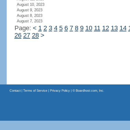
August 10, 2023
August 9, 2023
August 8, 2023
August 7, 2023
Page:
<
1
2
3
4
5
6
7
8
9
10
11
12
13
14
26
27
28
>
Contact
|
Terms of Service
|
Privacy Policy
| ©
Boardhost.com, Inc.