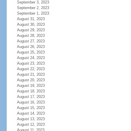
September 3, 2023
September 2, 2023
September 1, 2023
August 31, 2023
August 30, 2023
August 29, 2023
August 28, 2023
August 27, 2023
August 26, 2023
August 25, 2023
August 24, 2023
August 23, 2023
August 22, 2023
August 21, 2023
August 20, 2023
August 19, 2023
August 18, 2023
August 17, 2023
August 16, 2023
August 15, 2023
August 14, 2023
August 13, 2023
August 12, 2023
August 11, 2023