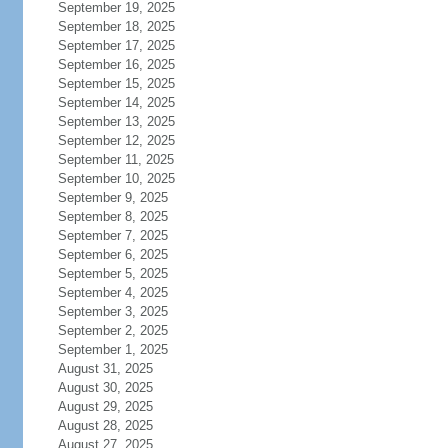
September 19, 2025
September 18, 2025
September 17, 2025
September 16, 2025
September 15, 2025
September 14, 2025
September 13, 2025
September 12, 2025
September 11, 2025
September 10, 2025
September 9, 2025
September 8, 2025
September 7, 2025
September 6, 2025
September 5, 2025
September 4, 2025
September 3, 2025
September 2, 2025
September 1, 2025
August 31, 2025
August 30, 2025
August 29, 2025
August 28, 2025
August 27, 2025