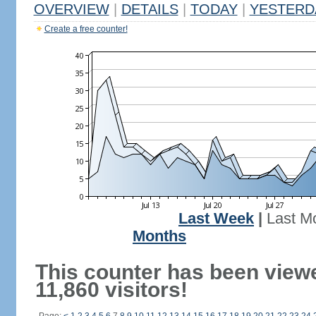
OVERVIEW
|
DETAILS
|
TODAY
|
YESTERD
Create a free counter!
Last Week
|
Last M
Months
This counter has been view
11,860 visitors!