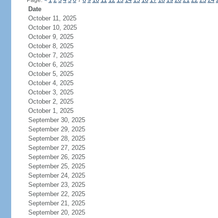
Page:
<
1
2
3
4
5
6
7
8
9
10
11
12
13
14
15
16
17
18
19
20
21
22
23
24
Date
October 11, 2025
October 10, 2025
October 9, 2025
October 8, 2025
October 7, 2025
October 6, 2025
October 5, 2025
October 4, 2025
October 3, 2025
October 2, 2025
October 1, 2025
September 30, 2025
September 29, 2025
September 28, 2025
September 27, 2025
September 26, 2025
September 25, 2025
September 24, 2025
September 23, 2025
September 22, 2025
September 21, 2025
September 20, 2025