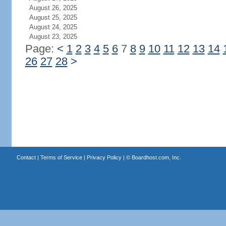
August 26, 2025
August 25, 2025
August 24, 2025
August 23, 2025
Page:
<
1
2
3
4
5
6
7
8
9
10
11
12
13
14
26
27
28
>
Contact
|
Terms of Service
|
Privacy Policy
| ©
Boardhost.com, Inc.