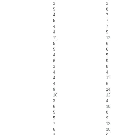
3
3
5
8
4
7
5
7
4
7
4
5
11
12
5
6
5
6
4
5
6
9
3
8
4
4
4
11
4
6
9
14
10
12
3
4
6
10
5
8
5
9
7
12
6
10