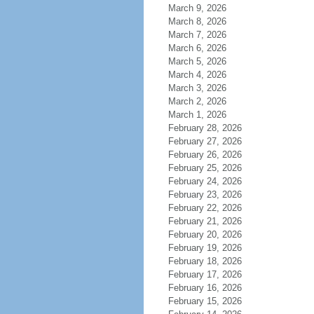
March 9, 2026
March 8, 2026
March 7, 2026
March 6, 2026
March 5, 2026
March 4, 2026
March 3, 2026
March 2, 2026
March 1, 2026
February 28, 2026
February 27, 2026
February 26, 2026
February 25, 2026
February 24, 2026
February 23, 2026
February 22, 2026
February 21, 2026
February 20, 2026
February 19, 2026
February 18, 2026
February 17, 2026
February 16, 2026
February 15, 2026