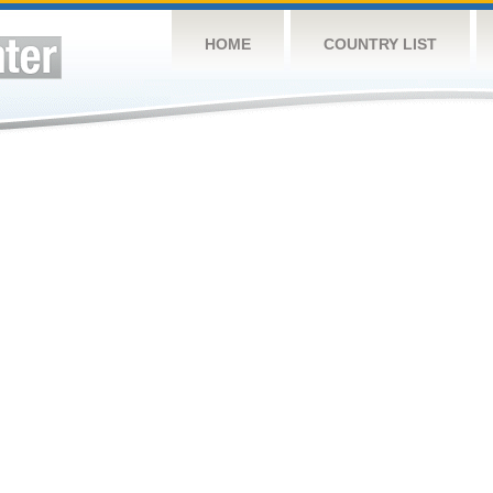
HOME
COUNTRY LIST