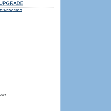
UPGRADE
ter Management
iews