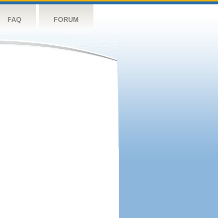
FAQ
FORUM