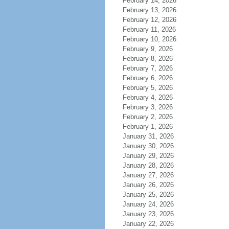
February 14, 2026
February 13, 2026
February 12, 2026
February 11, 2026
February 10, 2026
February 9, 2026
February 8, 2026
February 7, 2026
February 6, 2026
February 5, 2026
February 4, 2026
February 3, 2026
February 2, 2026
February 1, 2026
January 31, 2026
January 30, 2026
January 29, 2026
January 28, 2026
January 27, 2026
January 26, 2026
January 25, 2026
January 24, 2026
January 23, 2026
January 22, 2026