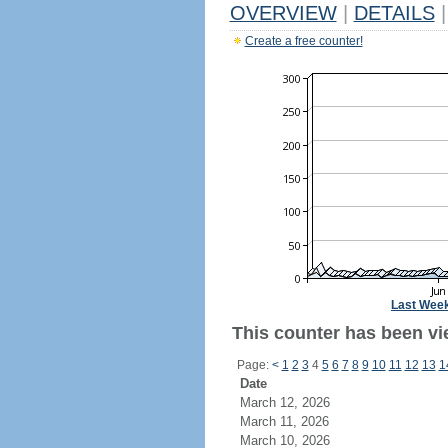
OVERVIEW
|
DETAILS
|
Create a free counter!
Last Wee
This counter has been vie
Page:
<
1
2
3
4
5
6
7
8
9
10
11
12
13
1
Date
March 12, 2026
March 11, 2026
March 10, 2026