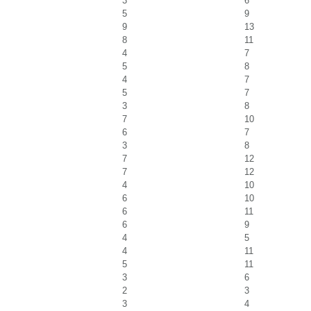
3
6
5
9
9
13
8
11
4
7
5
8
4
7
5
7
3
8
7
10
6
7
3
8
7
12
7
12
4
10
6
10
6
11
6
9
4
5
4
11
5
11
3
6
2
3
3
4