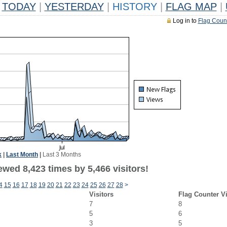
TODAY
|
YESTERDAY
|
HISTORY
|
FLAG MAP
|
Log in to
Flag Coun
k
|
Last Month
|
Last 3 Months
wed 8,423 times by 5,466 visitors!
4
15
16
17
18
19
20
21
22
23
24
25
26
27
28
>
Visitors
Flag Counter V
7
8
5
6
3
5