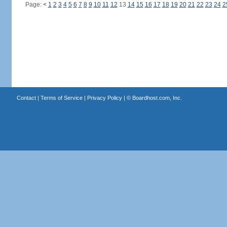
Page:
<
1
2
3
4
5
6
7
8
9
10
11
12
13
14
15
16
17
18
19
20
21
22
23
24
2
Contact
|
Terms of Service
|
Privacy Policy
| ©
Boardhost.com, Inc.