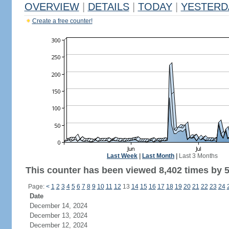
OVERVIEW
|
DETAILS
|
TODAY
|
YESTERD
Create a free counter!
Last Week
|
Last Month
|
Last 3 Months
This counter has been viewed 8,402 times by 5,
Page:
<
1
2
3
4
5
6
7
8
9
10
11
12
13
14
15
16
17
18
19
20
21
22
23
24
Date
December 14, 2024
December 13, 2024
December 12, 2024