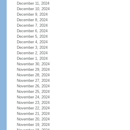
December 11, 2024
December 10, 2024
December 9, 2024
December 8, 2024
December 7, 2024
December 6, 2024
December 5, 2024
December 4, 2024
December 3, 2024
December 2, 2024
December 1, 2024
November 30, 2024
November 29, 2024
November 28, 2024
November 27, 2024
November 26, 2024
November 25, 2024
November 24, 2024
November 23, 2024
November 22, 2024
November 21, 2024
November 20, 2024
November 19, 2024