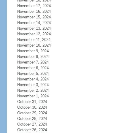
November 18, 2024
November 17, 2024
November 16, 2024
November 15, 2024
November 14, 2024
November 13, 2024
November 12, 2024
November 11, 2024
November 10, 2024
November 9, 2024
November 8, 2024
November 7, 2024
November 6, 2024
November 5, 2024
November 4, 2024
November 3, 2024
November 2, 2024
November 1, 2024
October 31, 2024
October 30, 2024
October 29, 2024
October 28, 2024
October 27, 2024
October 26, 2024