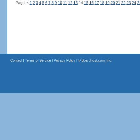
Page:
<
1
2
3
4
5
6
7
8
9
10
11
12
13
14
15
16
17
18
19
20
21
22
23
24
2
Contact
|
Terms of Service
|
Privacy Policy
| ©
Boardhost.com, Inc.