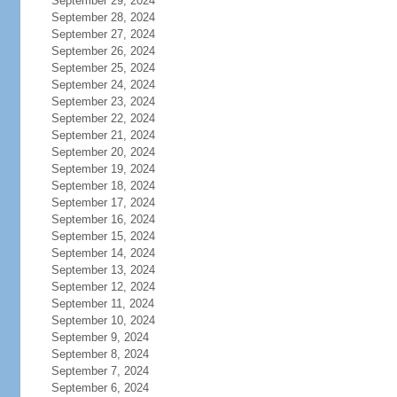
September 29, 2024
September 28, 2024
September 27, 2024
September 26, 2024
September 25, 2024
September 24, 2024
September 23, 2024
September 22, 2024
September 21, 2024
September 20, 2024
September 19, 2024
September 18, 2024
September 17, 2024
September 16, 2024
September 15, 2024
September 14, 2024
September 13, 2024
September 12, 2024
September 11, 2024
September 10, 2024
September 9, 2024
September 8, 2024
September 7, 2024
September 6, 2024