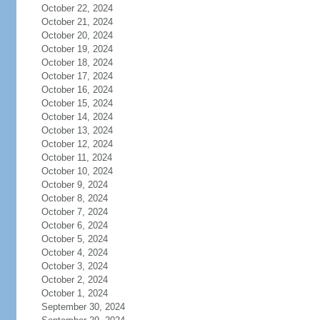
October 22, 2024
October 21, 2024
October 20, 2024
October 19, 2024
October 18, 2024
October 17, 2024
October 16, 2024
October 15, 2024
October 14, 2024
October 13, 2024
October 12, 2024
October 11, 2024
October 10, 2024
October 9, 2024
October 8, 2024
October 7, 2024
October 6, 2024
October 5, 2024
October 4, 2024
October 3, 2024
October 2, 2024
October 1, 2024
September 30, 2024