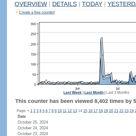
OVERVIEW
|
DETAILS
|
TODAY
|
YESTERD
Create a free counter!
Last Week
|
Last Month
|
Last 3 Months
This counter has been viewed 8,402 times by 5,
Page:
<
1
2
3
4
5
6
7
8
9
10
11
12
13
14
15
16
17
18
19
20
21
22
23
24
Date
October 25, 2024
October 24, 2024
October 23, 2024