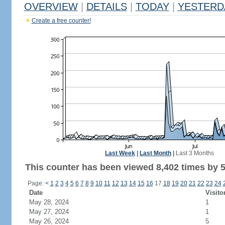
OVERVIEW
|
DETAILS
|
TODAY
|
YESTERD
Create a free counter!
Last Week
|
Last Month
|
Last 3 Months
This counter has been viewed 8,402 times by 5,
Page:
<
1
2
3
4
5
6
7
8
9
10
11
12
13
14
15
16
17
18
19
20
21
22
23
24
Date
Visito
May 28, 2024
1
May 27, 2024
1
May 26, 2024
5