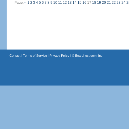
Page:
<
1
2
3
4
5
6
7
8
9
10
11
12
13
14
15
16
17
18
19
20
21
22
23
24
2
Contact
|
Terms of Service
|
Privacy Policy
| ©
Boardhost.com, Inc.