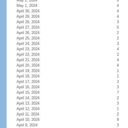
May 2, 2024
0
May 1, 2024
4
April 30, 2024
4
April 29, 2024
4
April 28, 2024
3
April 27, 2024
5
April 26, 2024
2
April 25, 2024
2
April 24, 2024
3
April 23, 2024
4
April 22, 2024
2
April 21, 2024
4
April 20, 2024
4
April 19, 2024
1
April 18, 2024
1
April 17, 2024
3
April 16, 2024
3
April 15, 2024
7
April 14, 2024
2
April 13, 2024
3
April 12, 2024
1
April 11, 2024
2
April 10, 2024
9
April 9, 2024
3