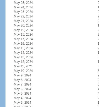
May 25, 2024
2
May 24, 2024
1
May 23, 2024
2
May 22, 2024
2
May 21, 2024
2
May 20, 2024
1
May 19, 2024
2
May 18, 2024
2
May 17, 2024
2
May 16, 2024
1
May 15, 2024
2
May 14, 2024
1
May 13, 2024
3
May 12, 2024
1
May 11, 2024
5
May 10, 2024
5
May 9, 2024
2
May 8, 2024
2
May 7, 2024
6
May 6, 2024
4
May 5, 2024
4
May 4, 2024
2
May 3, 2024
1