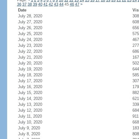
Page:
<
1
2
3
4
5
6
7
8
9
10
11
12
13
14
15
16
17
18
19
20
21
22
23
24
36
37
38
39
40
41
42
43
44
45
46
47
>
Date
Vis
July 28, 2020
308
July 27, 2020
608
July 26, 2020
656
July 25, 2020
575
July 24, 2020
467
July 23, 2020
277
July 22, 2020
686
July 21, 2020
167
July 20, 2020
502
July 19, 2020
644
July 18, 2020
585
July 17, 2020
307
July 16, 2020
179
July 15, 2020
882
July 14, 2020
621
July 13, 2020
339
July 12, 2020
684
July 11, 2020
911
July 10, 2020
668
July 9, 2020
183
July 8, 2020
808