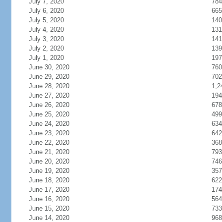
July 7, 2020
784
July 6, 2020
665
July 5, 2020
140
July 4, 2020
131
July 3, 2020
141
July 2, 2020
139
July 1, 2020
197
June 30, 2020
760
June 29, 2020
702
June 28, 2020
1,2
June 27, 2020
194
June 26, 2020
678
June 25, 2020
499
June 24, 2020
634
June 23, 2020
642
June 22, 2020
368
June 21, 2020
793
June 20, 2020
746
June 19, 2020
357
June 18, 2020
622
June 17, 2020
174
June 16, 2020
564
June 15, 2020
733
June 14, 2020
968