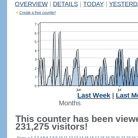
OVERVIEW
|
DETAILS
|
TODAY
|
YESTERD
Create a free counter!
Last Week
|
Last M
Months
This counter has been view
231,275 visitors!