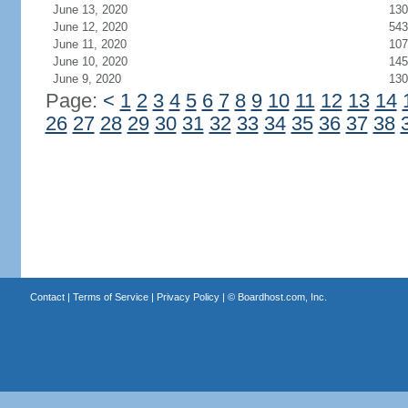
June 13, 2020
130
June 12, 2020
543
June 11, 2020
107
June 10, 2020
145
June 9, 2020
130
Page:
<
1
2
3
4
5
6
7
8
9
10
11
12
13
14
26
27
28
29
30
31
32
33
34
35
36
37
38
Contact
|
Terms of Service
|
Privacy Policy
| ©
Boardhost.com, Inc.