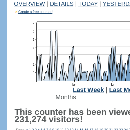
OVERVIEW
|
DETAILS
|
TODAY
|
YESTERD
Create a free counter!
Last Week
|
Last M
Months
This counter has been view
231,274 visitors!