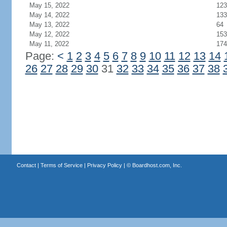
May 15, 2022
123
May 14, 2022
133
May 13, 2022
64
May 12, 2022
153
May 11, 2022
174
Page:
<
1
2
3
4
5
6
7
8
9
10
11
12
13
14
26
27
28
29
30
31
32
33
34
35
36
37
38
Contact
|
Terms of Service
|
Privacy Policy
| ©
Boardhost.com, Inc.