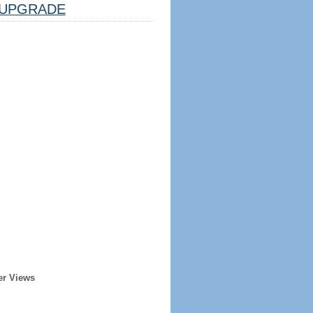
UPGRADE
er Views