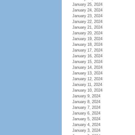
January 25, 2024
January 24, 2024
January 23, 2024
January 22, 2024
January 21, 2024
January 20, 2024
January 19, 2024
January 18, 2024
January 17, 2024
January 16, 2024
January 15, 2024
January 14, 2024
January 13, 2024
January 12, 2024
January 11, 2024
January 10, 2024
January 9, 2024
January 8, 2024
January 7, 2024
January 6, 2024
January 5, 2024
January 4, 2024
January 3, 2024