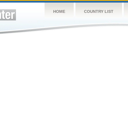
HOME
COUNTRY LIST