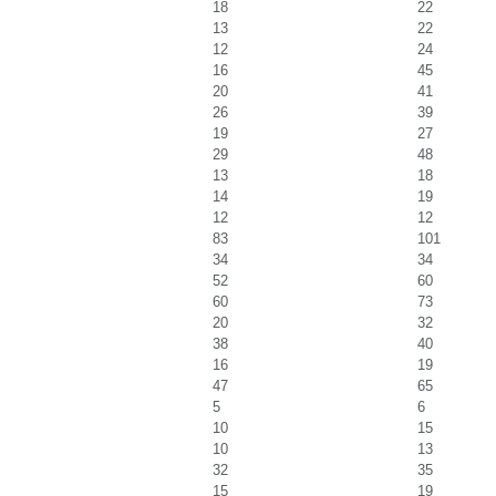
18
22
13
22
12
24
16
45
20
41
26
39
19
27
29
48
13
18
14
19
12
12
83
101
34
34
52
60
60
73
20
32
38
40
16
19
47
65
5
6
10
15
10
13
32
35
15
19