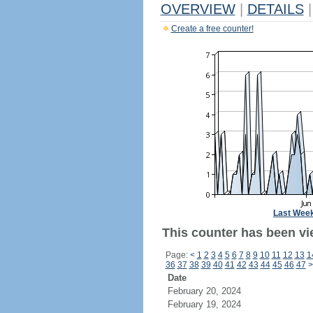
OVERVIEW
|
DETAILS
|
Create a free counter!
Last Wee
This counter has been vi
Page:
<
1
2
3
4
5
6
7
8
9
10
11
12
13
1
36
37
38
39
40
41
42
43
44
45
46
47
>
Date
February 20, 2024
February 19, 2024