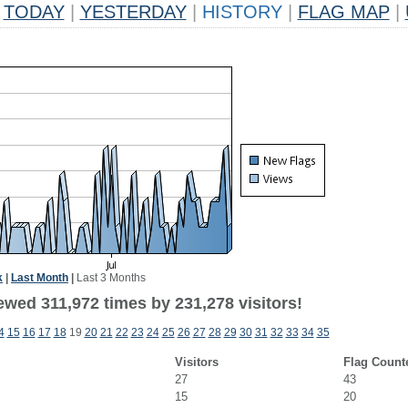
TODAY
|
YESTERDAY
|
HISTORY
|
FLAG MAP
|
k
|
Last Month
|
Last 3 Months
ewed 311,972 times by 231,278 visitors!
4
15
16
17
18
19
20
21
22
23
24
25
26
27
28
29
30
31
32
33
34
35
Visitors
Flag Count
27
43
15
20