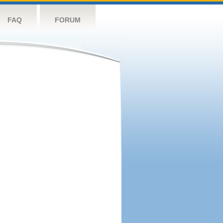
FAQ
FORUM