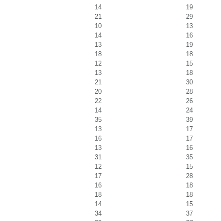
14
19
21
29
10
13
14
16
13
19
18
18
12
15
13
18
21
30
20
28
22
26
14
24
35
39
13
17
16
17
13
16
31
35
12
15
17
28
16
18
18
18
14
15
34
37