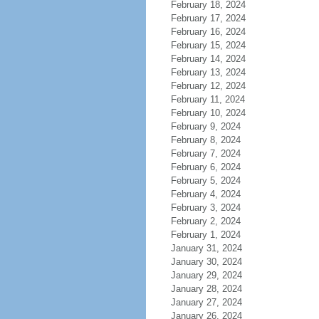
February 18, 2024
February 17, 2024
February 16, 2024
February 15, 2024
February 14, 2024
February 13, 2024
February 12, 2024
February 11, 2024
February 10, 2024
February 9, 2024
February 8, 2024
February 7, 2024
February 6, 2024
February 5, 2024
February 4, 2024
February 3, 2024
February 2, 2024
February 1, 2024
January 31, 2024
January 30, 2024
January 29, 2024
January 28, 2024
January 27, 2024
January 26, 2024