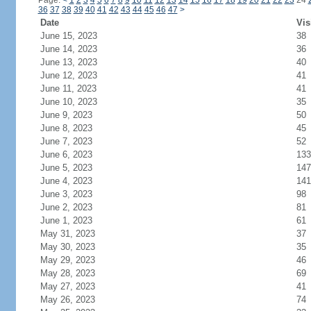
Page:
<
1
2
3
4
5
6
7
8
9
10
11
12
13
14
15
16
17
18
19
20
21
22
23
24
36
37
38
39
40
41
42
43
44
45
46
47
>
Date
Vis
June 15, 2023
38
June 14, 2023
36
June 13, 2023
40
June 12, 2023
41
June 11, 2023
41
June 10, 2023
35
June 9, 2023
50
June 8, 2023
45
June 7, 2023
52
June 6, 2023
133
June 5, 2023
147
June 4, 2023
141
June 3, 2023
98
June 2, 2023
81
June 1, 2023
61
May 31, 2023
37
May 30, 2023
35
May 29, 2023
46
May 28, 2023
69
May 27, 2023
41
May 26, 2023
74