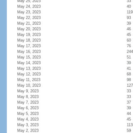
May 25, 2023
33
May 24, 2023
40
May 23, 2023
119
May 22, 2023
93
May 21, 2023
39
May 20, 2023
46
May 19, 2023
45
May 18, 2023
60
May 17, 2023
76
May 16, 2023
244
May 15, 2023
51
May 14, 2023
39
May 13, 2023
41
May 12, 2023
68
May 11, 2023
98
May 10, 2023
127
May 9, 2023
33
May 8, 2023
33
May 7, 2023
37
May 6, 2023
39
May 5, 2023
44
May 4, 2023
45
May 3, 2023
113
May 2, 2023
59