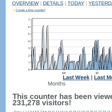
OVERVIEW
|
DETAILS
|
TODAY
|
YESTERD
Create a free counter!
Last Week
|
Last M
Months
This counter has been view
231,278 visitors!