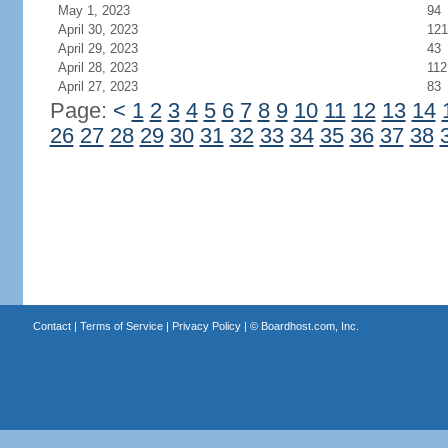
May 1, 2023
94
April 30, 2023
121
April 29, 2023
43
April 28, 2023
112
April 27, 2023
83
Page:
<
1
2
3
4
5
6
7
8
9
10
11
12
13
14
26
27
28
29
30
31
32
33
34
35
36
37
38
Contact
|
Terms of Service
|
Privacy Policy
| ©
Boardhost.com, Inc.