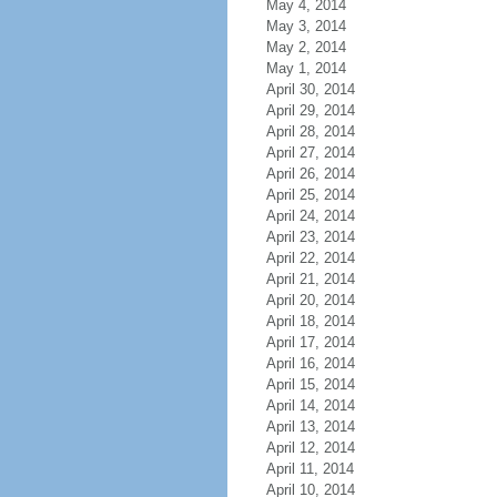
May 4, 2014
May 3, 2014
May 2, 2014
May 1, 2014
April 30, 2014
April 29, 2014
April 28, 2014
April 27, 2014
April 26, 2014
April 25, 2014
April 24, 2014
April 23, 2014
April 22, 2014
April 21, 2014
April 20, 2014
April 18, 2014
April 17, 2014
April 16, 2014
April 15, 2014
April 14, 2014
April 13, 2014
April 12, 2014
April 11, 2014
April 10, 2014