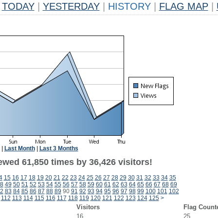
TODAY
|
YESTERDAY
|
HISTORY
|
FLAG MAP
|
|
Last Month
|
Last 3 Months
ewed 61,850 times by 36,426 visitors!
4
15
16
17
18
19
20
21
22
23
24
25
26
27
28
29
30
31
32
33
34
35
8
49
50
51
52
53
54
55
56
57
58
59
60
61
62
63
64
65
66
67
68
69
2
83
84
85
86
87
88
89
90
91
92
93
94
95
96
97
98
99
100
101
102
112
113
114
115
116
117
118
119
120
121
122
123
124
125
>
Visitors
Flag Count
16
25