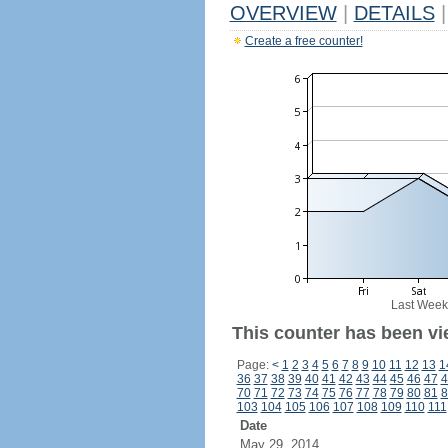
OVERVIEW
|
DETAILS
|
Create a free counter!
Last Week
This counter has been vi
Page:
<
1
2
3
4
5
6
7
8
9
10
11
12
13
1
36
37
38
39
40
41
42
43
44
45
46
47
4
70
71
72
73
74
75
76
77
78
79
80
81
8
103
104
105
106
107
108
109
110
111
Date
May 29, 2014