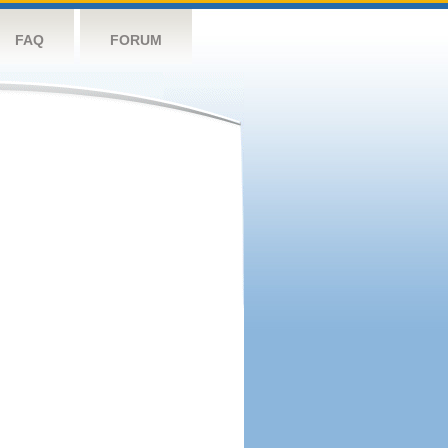
FAQ
FORUM