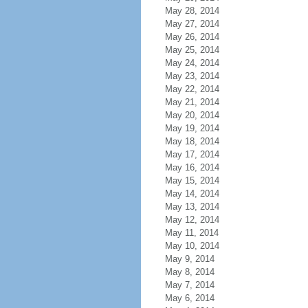
May 28, 2014
May 27, 2014
May 26, 2014
May 25, 2014
May 24, 2014
May 23, 2014
May 22, 2014
May 21, 2014
May 20, 2014
May 19, 2014
May 18, 2014
May 17, 2014
May 16, 2014
May 15, 2014
May 14, 2014
May 13, 2014
May 12, 2014
May 11, 2014
May 10, 2014
May 9, 2014
May 8, 2014
May 7, 2014
May 6, 2014