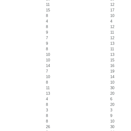
11
12
15
17
8
10
4
4
8
12
9
11
7
12
9
13
8
11
10
13
10
15
14
16
7
19
10
14
8
10
11
30
13
20
4
6
8
20
3
3
8
9
8
10
26
30