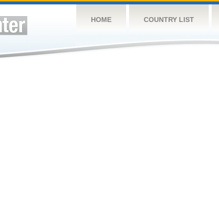
HOME
COUNTRY LIST