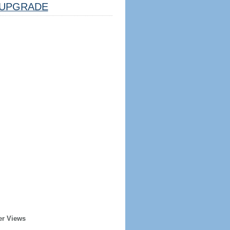
UPGRADE
er Views