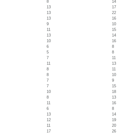
8
14
13
17
13
22
13
16
9
10
11
15
13
14
10
16
6
8
5
8
7
11
11
13
8
11
8
10
7
9
7
15
10
18
8
13
11
16
6
8
13
14
12
19
11
20
17
26