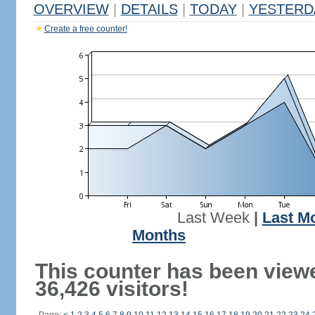
OVERVIEW
|
DETAILS
|
TODAY
|
YESTERD
Create a free counter!
Last Week
|
Last M
Months
This counter has been view
36,426 visitors!