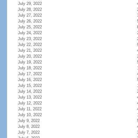
July 29, 2022
July 28, 2022
July 27, 2022
July 26, 2022
July 25, 2022
July 24, 2022
July 23, 2022
July 22, 2022
July 21, 2022
July 20, 2022
July 19, 2022
July 18, 2022
July 17, 2022
July 16, 2022
July 15, 2022
July 14, 2022
July 13, 2022
July 12, 2022
July 11, 2022
July 10, 2022
July 9, 2022
July 8, 2022
July 7, 2022