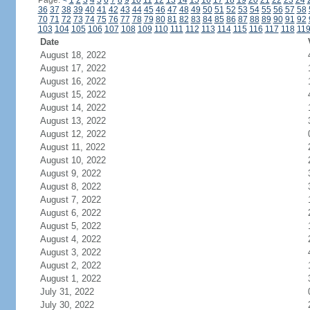
Page:
<
1
2
3
4
5
6
7
8
9
10
11
12
13
14
15
16
17
18
19
20
21
22
23
24
36
37
38
39
40
41
42
43
44
45
46
47
48
49
50
51
52
53
54
55
56
57
58
70
71
72
73
74
75
76
77
78
79
80
81
82
83
84
85
86
87
88
89
90
91
92
103
104
105
106
107
108
109
110
111
112
113
114
115
116
117
118
11
Date
August 18, 2022
August 17, 2022
August 16, 2022
August 15, 2022
August 14, 2022
August 13, 2022
August 12, 2022
August 11, 2022
August 10, 2022
August 9, 2022
August 8, 2022
August 7, 2022
August 6, 2022
August 5, 2022
August 4, 2022
August 3, 2022
August 2, 2022
August 1, 2022
July 31, 2022
July 30, 2022