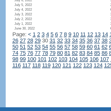
July 6, 2022
July 5, 2022
July 4, 2022
July 3, 2022
July 2, 2022
July 1, 2022
June 30, 2022
Page:
<
1
2
3
4
5
6
7
8
9
10
11
12
13
14
26
27
28
29
30
31
32
33
34
35
36
37
38
50
51
52
53
54
55
56
57
58
59
60
61
62
74
75
76
77
78
79
80
81
82
83
84
85
86
98
99
100
101
102
103
104
105
106
107
116
117
118
119
120
121
122
123
124
12