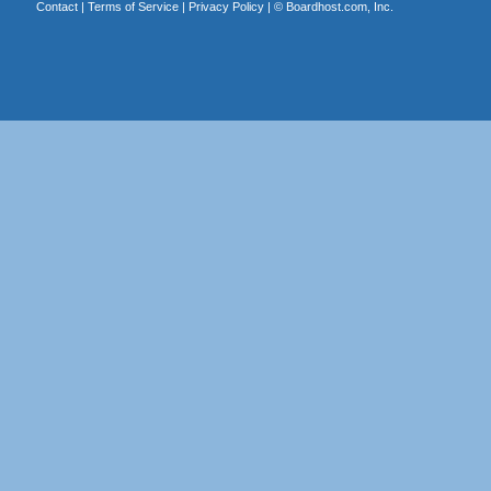
Contact
|
Terms of Service
|
Privacy Policy
| ©
Boardhost.com, Inc.