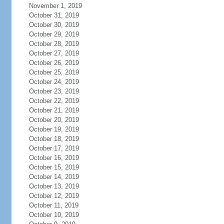
November 1, 2019
October 31, 2019
October 30, 2019
October 29, 2019
October 28, 2019
October 27, 2019
October 26, 2019
October 25, 2019
October 24, 2019
October 23, 2019
October 22, 2019
October 21, 2019
October 20, 2019
October 19, 2019
October 18, 2019
October 17, 2019
October 16, 2019
October 15, 2019
October 14, 2019
October 13, 2019
October 12, 2019
October 11, 2019
October 10, 2019