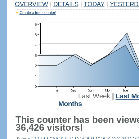
OVERVIEW
|
DETAILS
|
TODAY
|
YESTERD
Create a free counter!
Last Week
|
Last M
Months
This counter has been view
36,426 visitors!