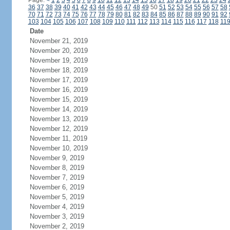
Page:
<
1
2
3
4
5
6
7
8
9
10
11
12
13
14
15
16
17
18
19
20
21
22
23
24
36
37
38
39
40
41
42
43
44
45
46
47
48
49
50
51
52
53
54
55
56
57
58
70
71
72
73
74
75
76
77
78
79
80
81
82
83
84
85
86
87
88
89
90
91
92
103
104
105
106
107
108
109
110
111
112
113
114
115
116
117
118
11
Date
November 21, 2019
November 20, 2019
November 19, 2019
November 18, 2019
November 17, 2019
November 16, 2019
November 15, 2019
November 14, 2019
November 13, 2019
November 12, 2019
November 11, 2019
November 10, 2019
November 9, 2019
November 8, 2019
November 7, 2019
November 6, 2019
November 5, 2019
November 4, 2019
November 3, 2019
November 2, 2019