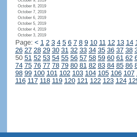
October 9, 2019
October 8, 2019
October 7, 2019
October 6, 2019
October 5, 2019
October 4, 2019
October 3, 2019
Page:
<
1
2
3
4
5
6
7
8
9
10
11
12
13
14
26
27
28
29
30
31
32
33
34
35
36
37
38
50
51
52
53
54
55
56
57
58
59
60
61
62
74
75
76
77
78
79
80
81
82
83
84
85
86
98
99
100
101
102
103
104
105
106
107
116
117
118
119
120
121
122
123
124
12