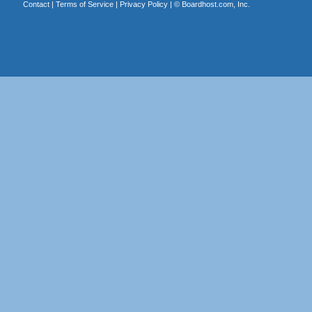
Contact
|
Terms of Service
|
Privacy Policy
| ©
Boardhost.com, Inc.