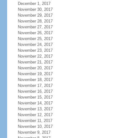
December 1, 2017
November 30, 2017
November 29, 2017
November 28, 2017
November 27, 2017
November 26, 2017
November 25, 2017
November 24, 2017
November 23, 2017
November 22, 2017
November 21, 2017
November 20, 2017
November 19, 2017
November 18, 2017
November 17, 2017
November 16, 2017
November 15, 2017
November 14, 2017
November 13, 2017
November 12, 2017
November 11, 2017
November 10, 2017
November 9, 2017