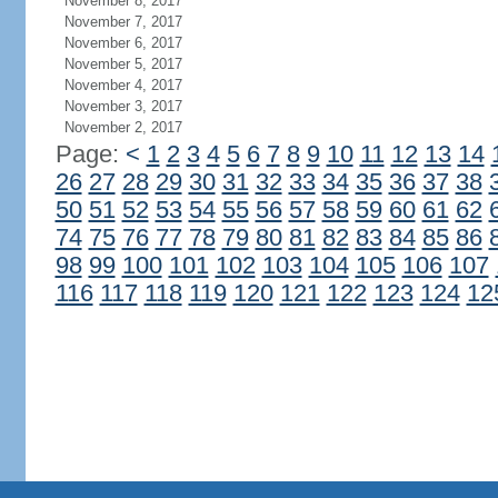
November 8, 2017
November 7, 2017
November 6, 2017
November 5, 2017
November 4, 2017
November 3, 2017
November 2, 2017
Page:
<
1
2
3
4
5
6
7
8
9
10
11
12
13
14
26
27
28
29
30
31
32
33
34
35
36
37
38
50
51
52
53
54
55
56
57
58
59
60
61
62
74
75
76
77
78
79
80
81
82
83
84
85
86
98
99
100
101
102
103
104
105
106
107
116
117
118
119
120
121
122
123
124
12