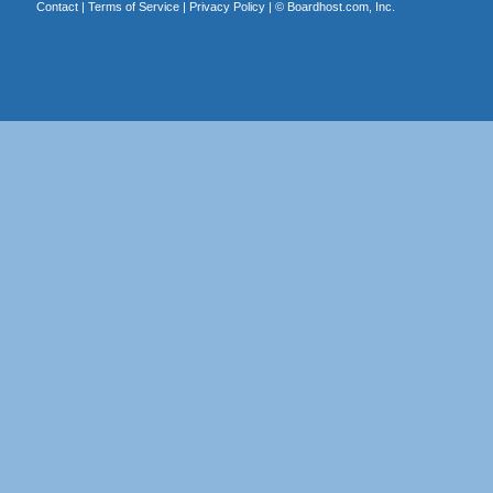
Contact
|
Terms of Service
|
Privacy Policy
| ©
Boardhost.com, Inc.