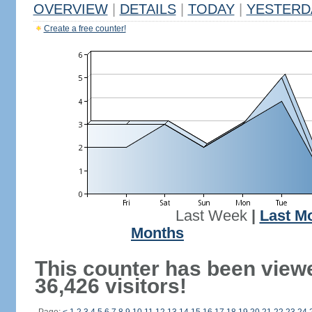
OVERVIEW
|
DETAILS
|
TODAY
|
YESTERD
Create a free counter!
Last Week
|
Last M
Months
This counter has been view
36,426 visitors!