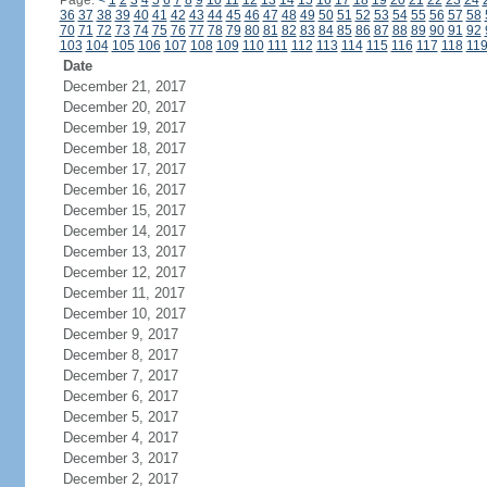
Page:
<
1
2
3
4
5
6
7
8
9
10
11
12
13
14
15
16
17
18
19
20
21
22
23
24
36
37
38
39
40
41
42
43
44
45
46
47
48
49
50
51
52
53
54
55
56
57
58
70
71
72
73
74
75
76
77
78
79
80
81
82
83
84
85
86
87
88
89
90
91
92
103
104
105
106
107
108
109
110
111
112
113
114
115
116
117
118
11
Date
December 21, 2017
December 20, 2017
December 19, 2017
December 18, 2017
December 17, 2017
December 16, 2017
December 15, 2017
December 14, 2017
December 13, 2017
December 12, 2017
December 11, 2017
December 10, 2017
December 9, 2017
December 8, 2017
December 7, 2017
December 6, 2017
December 5, 2017
December 4, 2017
December 3, 2017
December 2, 2017