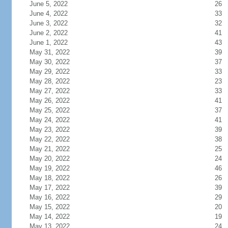
June 5, 2022
26
June 4, 2022
33
June 3, 2022
32
June 2, 2022
41
June 1, 2022
43
May 31, 2022
39
May 30, 2022
37
May 29, 2022
33
May 28, 2022
23
May 27, 2022
33
May 26, 2022
41
May 25, 2022
37
May 24, 2022
41
May 23, 2022
39
May 22, 2022
38
May 21, 2022
25
May 20, 2022
24
May 19, 2022
46
May 18, 2022
26
May 17, 2022
39
May 16, 2022
29
May 15, 2022
20
May 14, 2022
19
May 13, 2022
24