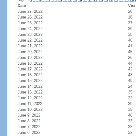
Page:
<
1
2
3
4
5
6
7
8
9
10
11
12
13
14
15
16
17
18
19
20
21
22
23
24
Date
Visi
June 27, 2022
28
June 26, 2022
18
June 25, 2022
37
June 24, 2022
39
June 23, 2022
38
June 22, 2022
40
June 21, 2022
41
June 20, 2022
45
June 19, 2022
26
June 18, 2022
44
June 17, 2022
42
June 16, 2022
43
June 15, 2022
49
June 14, 2022
24
June 13, 2022
35
June 12, 2022
22
June 11, 2022
30
June 10, 2022
35
June 9, 2022
46
June 8, 2022
33
June 7, 2022
33
June 6, 2022
32