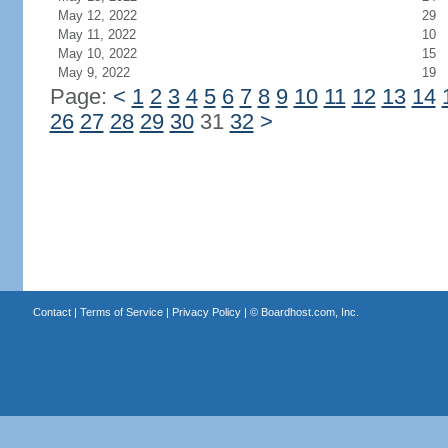
May 12, 2022
29
May 11, 2022
10
May 10, 2022
15
May 9, 2022
19
Page:
<
1
2
3
4
5
6
7
8
9
10
11
12
13
14
26
27
28
29
30
31
32
>
Contact
|
Terms of Service
|
Privacy Policy
| ©
Boardhost.com, Inc.