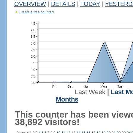
OVERVIEW
|
DETAILS
|
TODAY
|
YESTERD
Create a free counter!
Last Week
|
Last M
Months
This counter has been view
38,892 visitors!