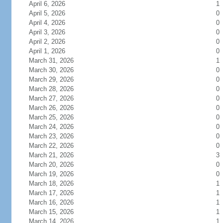
April 6, 2026
1
April 5, 2026
0
April 4, 2026
0
April 3, 2026
0
April 2, 2026
0
April 1, 2026
0
March 31, 2026
1
March 30, 2026
0
March 29, 2026
0
March 28, 2026
0
March 27, 2026
0
March 26, 2026
0
March 25, 2026
0
March 24, 2026
0
March 23, 2026
0
March 22, 2026
0
March 21, 2026
3
March 20, 2026
0
March 19, 2026
0
March 18, 2026
1
March 17, 2026
1
March 16, 2026
1
March 15, 2026
1
March 14, 2026
1