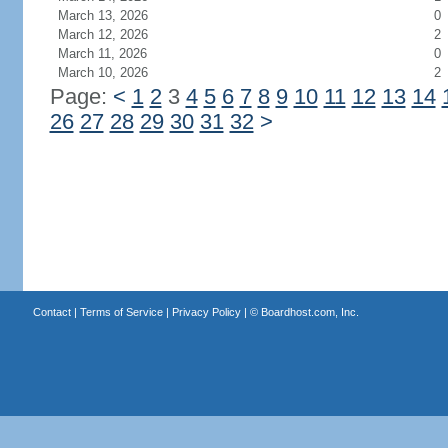
March 13, 2026
0
March 12, 2026
2
March 11, 2026
0
March 10, 2026
2
Page:
<
1
2
3
4
5
6
7
8
9
10
11
12
13
14
26
27
28
29
30
31
32
>
Contact
|
Terms of Service
|
Privacy Policy
| ©
Boardhost.com, Inc.