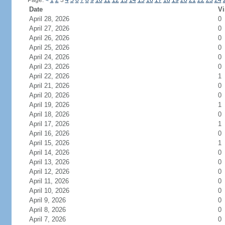
Page:
<
1
2
3
4
5
6
7
8
9
10
11
12
13
14
15
16
17
18
19
20
21
22
23
24
Date
Vi
April 28, 2026
0
April 27, 2026
0
April 26, 2026
0
April 25, 2026
0
April 24, 2026
0
April 23, 2026
0
April 22, 2026
1
April 21, 2026
0
April 20, 2026
0
April 19, 2026
1
April 18, 2026
0
April 17, 2026
1
April 16, 2026
0
April 15, 2026
1
April 14, 2026
0
April 13, 2026
0
April 12, 2026
0
April 11, 2026
0
April 10, 2026
0
April 9, 2026
0
April 8, 2026
0
April 7, 2026
0