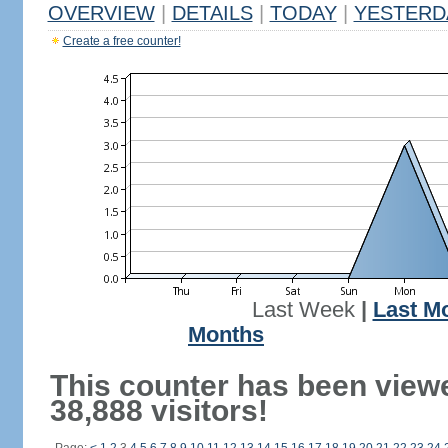
OVERVIEW
|
DETAILS
|
TODAY
|
YESTERD
Create a free counter!
Last Week
|
Last M
Months
This counter has been view
38,888 visitors!