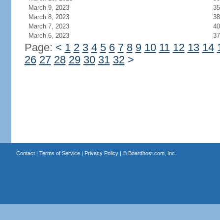
March 9, 2023
35
March 8, 2023
38
March 7, 2023
40
March 6, 2023
37
Page:
<
1
2
3
4
5
6
7
8
9
10
11
12
13
14
26
27
28
29
30
31
32
>
Contact
|
Terms of Service
|
Privacy Policy
| ©
Boardhost.com, Inc.