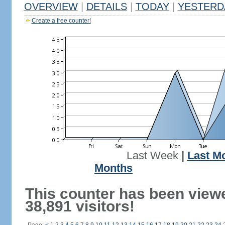
OVERVIEW
|
DETAILS
|
TODAY
|
YESTERD
Create a free counter!
Last Week
|
Last M
Months
This counter has been view
38,891 visitors!