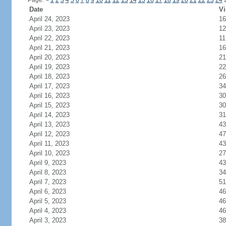
Page:
<
1
2
3
4
5
6
7
8
9
10
11
12
13
14
15
16
17
18
19
20
21
22
23
24
Date
Vi
April 24, 2023
16
April 23, 2023
12
April 22, 2023
11
April 21, 2023
16
April 20, 2023
21
April 19, 2023
22
April 18, 2023
26
April 17, 2023
34
April 16, 2023
30
April 15, 2023
30
April 14, 2023
31
April 13, 2023
43
April 12, 2023
47
April 11, 2023
43
April 10, 2023
27
April 9, 2023
43
April 8, 2023
34
April 7, 2023
51
April 6, 2023
46
April 5, 2023
46
April 4, 2023
46
April 3, 2023
38