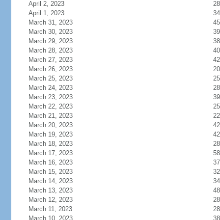
April 2, 2023
28
April 1, 2023
34
March 31, 2023
45
March 30, 2023
39
March 29, 2023
38
March 28, 2023
40
March 27, 2023
42
March 26, 2023
20
March 25, 2023
25
March 24, 2023
28
March 23, 2023
39
March 22, 2023
25
March 21, 2023
22
March 20, 2023
42
March 19, 2023
42
March 18, 2023
28
March 17, 2023
58
March 16, 2023
37
March 15, 2023
32
March 14, 2023
34
March 13, 2023
48
March 12, 2023
28
March 11, 2023
28
March 10, 2023
38