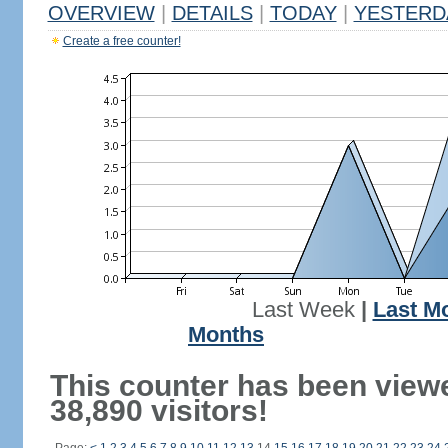
OVERVIEW
|
DETAILS
|
TODAY
|
YESTERD
Create a free counter!
Last Week
|
Last M
Months
This counter has been view
38,890 visitors!