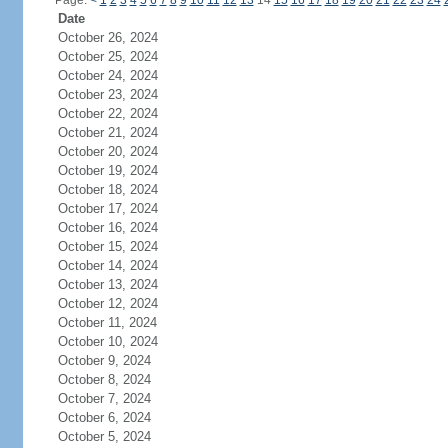
Page:
<
1
2
3
4
5
6
7
8
9
10
11
12
13
14
15
16
17
18
19
20
21
22
23
24
Date
October 26, 2024
October 25, 2024
October 24, 2024
October 23, 2024
October 22, 2024
October 21, 2024
October 20, 2024
October 19, 2024
October 18, 2024
October 17, 2024
October 16, 2024
October 15, 2024
October 14, 2024
October 13, 2024
October 12, 2024
October 11, 2024
October 10, 2024
October 9, 2024
October 8, 2024
October 7, 2024
October 6, 2024
October 5, 2024