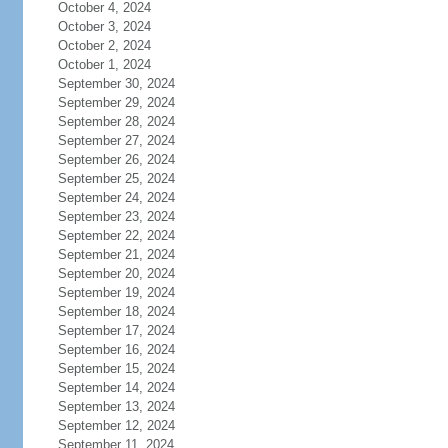
October 4, 2024
October 3, 2024
October 2, 2024
October 1, 2024
September 30, 2024
September 29, 2024
September 28, 2024
September 27, 2024
September 26, 2024
September 25, 2024
September 24, 2024
September 23, 2024
September 22, 2024
September 21, 2024
September 20, 2024
September 19, 2024
September 18, 2024
September 17, 2024
September 16, 2024
September 15, 2024
September 14, 2024
September 13, 2024
September 12, 2024
September 11, 2024