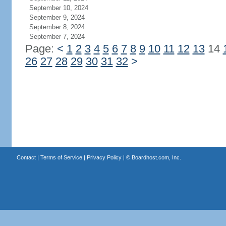
September 10, 2024
September 9, 2024
September 8, 2024
September 7, 2024
Page:
<
1
2
3
4
5
6
7
8
9
10
11
12
13
14
26
27
28
29
30
31
32
>
Contact
|
Terms of Service
|
Privacy Policy
| ©
Boardhost.com, Inc.