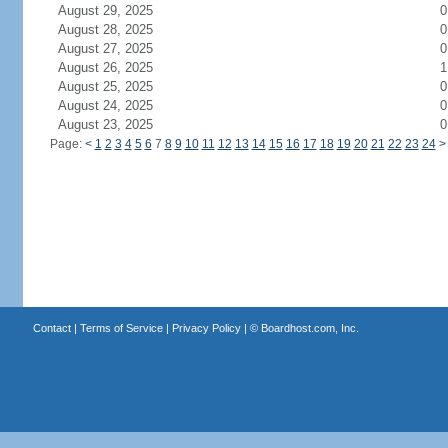
August 29, 2025
0
August 28, 2025
0
August 27, 2025
0
August 26, 2025
1
August 25, 2025
0
August 24, 2025
0
August 23, 2025
0
Page:
<
1
2
3
4
5
6
7
8
9
10
11
12
13
14
15
16
17
18
19
20
21
22
23
24
>
Contact
|
Terms of Service
|
Privacy Policy
| ©
Boardhost.com, Inc.