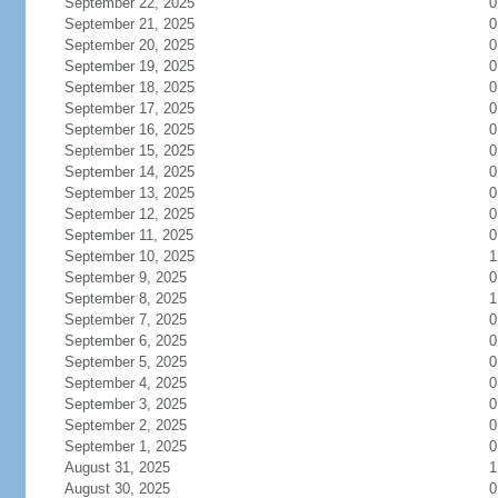
September 22, 2025
0
September 21, 2025
0
September 20, 2025
0
September 19, 2025
0
September 18, 2025
0
September 17, 2025
0
September 16, 2025
0
September 15, 2025
0
September 14, 2025
0
September 13, 2025
0
September 12, 2025
0
September 11, 2025
0
September 10, 2025
1
September 9, 2025
0
September 8, 2025
1
September 7, 2025
0
September 6, 2025
0
September 5, 2025
0
September 4, 2025
0
September 3, 2025
0
September 2, 2025
0
September 1, 2025
0
August 31, 2025
1
August 30, 2025
0