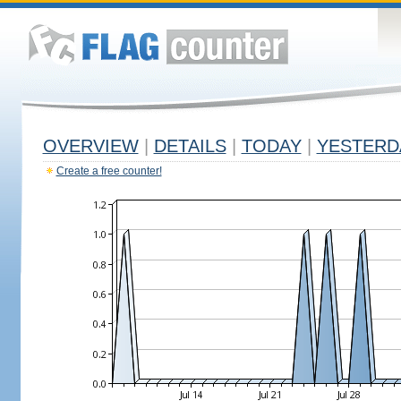
OVERVIEW
|
DETAILS
|
TODAY
|
YESTERD
Create a free counter!