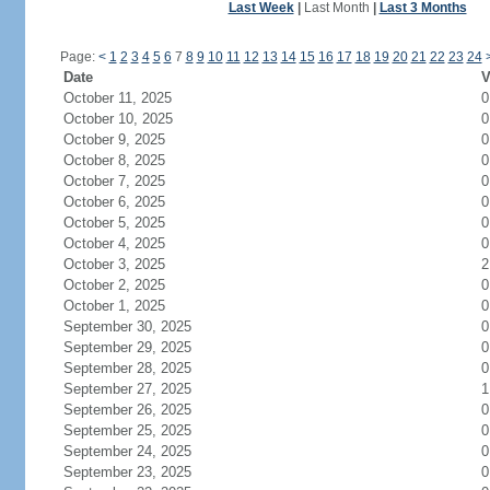
Last Week
|
Last Month
|
Last 3 Months
Page:
<
1
2
3
4
5
6
7
8
9
10
11
12
13
14
15
16
17
18
19
20
21
22
23
24
Date
V
October 11, 2025
0
October 10, 2025
0
October 9, 2025
0
October 8, 2025
0
October 7, 2025
0
October 6, 2025
0
October 5, 2025
0
October 4, 2025
0
October 3, 2025
2
October 2, 2025
0
October 1, 2025
0
September 30, 2025
0
September 29, 2025
0
September 28, 2025
0
September 27, 2025
1
September 26, 2025
0
September 25, 2025
0
September 24, 2025
0
September 23, 2025
0