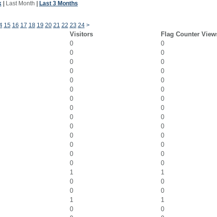
k
|
Last Month
|
Last 3 Months
4
15
16
17
18
19
20
21
22
23
24
>
Visitors
Flag Counter View
0
0
0
0
0
0
0
0
0
0
0
0
0
0
0
0
0
0
0
0
0
0
0
0
0
0
0
0
1
1
0
0
0
0
1
1
0
0