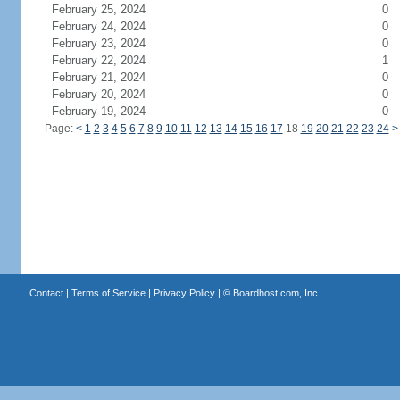
February 25, 2024
0
February 24, 2024
0
February 23, 2024
0
February 22, 2024
1
February 21, 2024
0
February 20, 2024
0
February 19, 2024
0
Page:
<
1
2
3
4
5
6
7
8
9
10
11
12
13
14
15
16
17
18
19
20
21
22
23
24
>
Contact
|
Terms of Service
|
Privacy Policy
| ©
Boardhost.com, Inc.