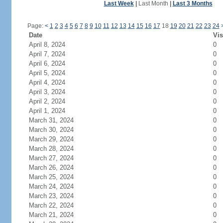
Last Week
|
Last Month
|
Last 3 Months
Page:
<
1
2
3
4
5
6
7
8
9
10
11
12
13
14
15
16
17
18
19
20
21
22
23
24
Date
Vis
April 8, 2024
0
April 7, 2024
0
April 6, 2024
0
April 5, 2024
0
April 4, 2024
0
April 3, 2024
0
April 2, 2024
0
April 1, 2024
0
March 31, 2024
0
March 30, 2024
0
March 29, 2024
0
March 28, 2024
0
March 27, 2024
0
March 26, 2024
0
March 25, 2024
0
March 24, 2024
0
March 23, 2024
0
March 22, 2024
0
March 21, 2024
0