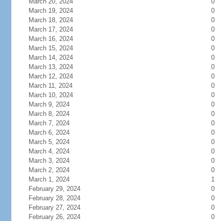
March 20, 2024
0
March 19, 2024
0
March 18, 2024
0
March 17, 2024
0
March 16, 2024
0
March 15, 2024
0
March 14, 2024
0
March 13, 2024
0
March 12, 2024
0
March 11, 2024
0
March 10, 2024
0
March 9, 2024
0
March 8, 2024
0
March 7, 2024
0
March 6, 2024
0
March 5, 2024
0
March 4, 2024
0
March 3, 2024
0
March 2, 2024
0
March 1, 2024
1
February 29, 2024
0
February 28, 2024
0
February 27, 2024
0
February 26, 2024
0