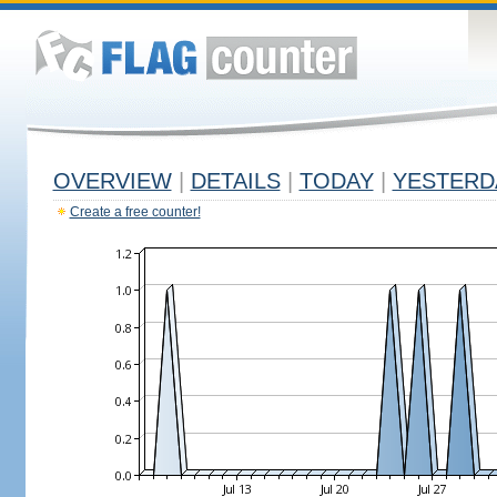
OVERVIEW
|
DETAILS
|
TODAY
|
YESTERD
Create a free counter!