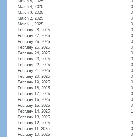
March 5, 2025
0
March 4, 2025
0
March 3, 2025
0
March 2, 2025
0
March 1, 2025
0
February 28, 2025
0
February 27, 2025
0
February 26, 2025
0
February 25, 2025
0
February 24, 2025
0
February 23, 2025
0
February 22, 2025
0
February 21, 2025
0
February 20, 2025
0
February 19, 2025
0
February 18, 2025
0
February 17, 2025
0
February 16, 2025
0
February 15, 2025
0
February 14, 2025
1
February 13, 2025
1
February 12, 2025
0
February 11, 2025
0
February 10, 2025
0