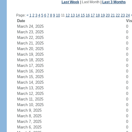
Last Week
|
Last Month
|
Last 3 Months
Page:
<
1
2
3
4
5
6
7
8
9
10
11
12
13
14
15
16
17
18
19
20
21
22
23
24
Date
Vis
March 24, 2025
0
March 23, 2025
0
March 22, 2025
0
March 21, 2025
0
March 20, 2025
0
March 19, 2025
0
March 18, 2025
0
March 17, 2025
0
March 16, 2025
0
March 15, 2025
0
March 14, 2025
0
March 13, 2025
0
March 12, 2025
0
March 11, 2025
0
March 10, 2025
0
March 9, 2025
0
March 8, 2025
0
March 7, 2025
0
March 6, 2025
0