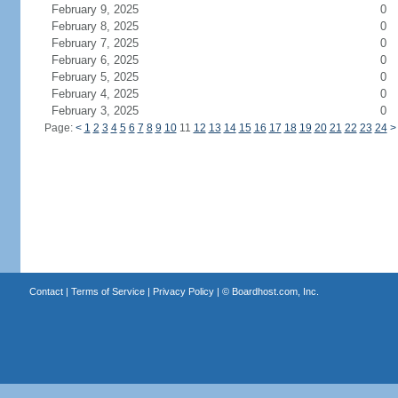
February 9, 2025
0
February 8, 2025
0
February 7, 2025
0
February 6, 2025
0
February 5, 2025
0
February 4, 2025
0
February 3, 2025
0
Page:
<
1
2
3
4
5
6
7
8
9
10
11
12
13
14
15
16
17
18
19
20
21
22
23
24
>
Contact
|
Terms of Service
|
Privacy Policy
| ©
Boardhost.com, Inc.