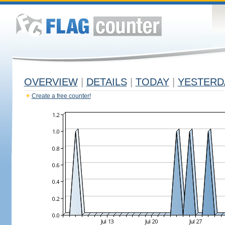
OVERVIEW
|
DETAILS
|
TODAY
|
YESTERD
Create a free counter!